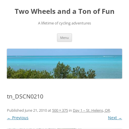
Skip
to
Two Wheels and a Ton of Fun
content
A lifetime of cycling adventures
Menu
tn_DSCN0210
Published
June 21, 2010
at
500 × 375
in
Day 1 – St. Helens, OR
.
← Previous
Next →