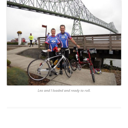
Leo and I loaded and ready to roll.