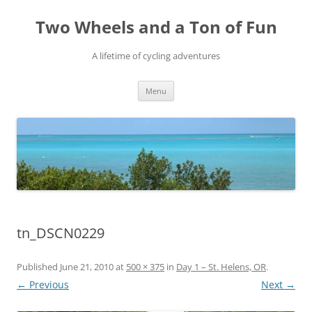
Skip
to
Two Wheels and a Ton of Fun
content
A lifetime of cycling adventures
Menu
tn_DSCN0229
Published
June 21, 2010
at
500 × 375
in
Day 1 – St. Helens, OR
.
← Previous
Next →