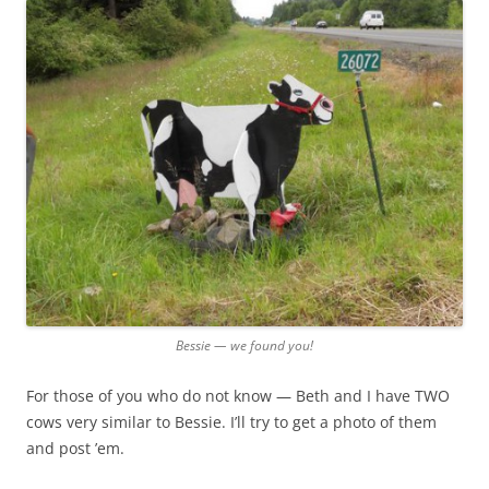
Bessie — we found you!
For those of you who do not know — Beth and I have TWO
cows very similar to Bessie. I’ll try to get a photo of them
and post ’em.