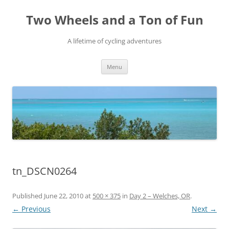
Skip
to
Two Wheels and a Ton of Fun
content
A lifetime of cycling adventures
Menu
tn_DSCN0264
Published
June 22, 2010
at
500 × 375
in
Day 2 – Welches, OR
.
← Previous
Next →