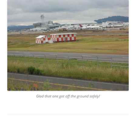
Glad that one got off the ground safely!