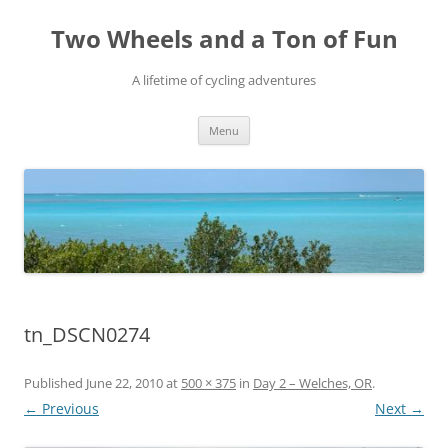
Skip
to
Two Wheels and a Ton of Fun
content
A lifetime of cycling adventures
Menu
tn_DSCN0274
Published
June 22, 2010
at
500 × 375
in
Day 2 – Welches, OR
.
← Previous
Next →