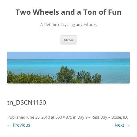
Skip
to
Two Wheels and a Ton of Fun
content
A lifetime of cycling adventures
Menu
tn_DSCN1130
Published
June 30, 2010
at
500 × 375
in
Day 9 – Rest Day – Boise, ID
.
← Previous
Next →