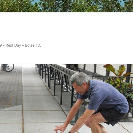
9 – Rest Day – Boise, ID
.