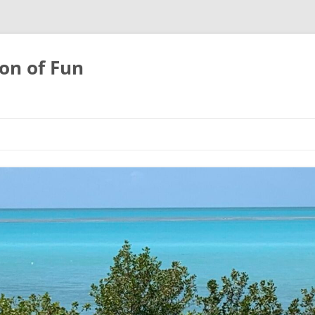
on of Fun