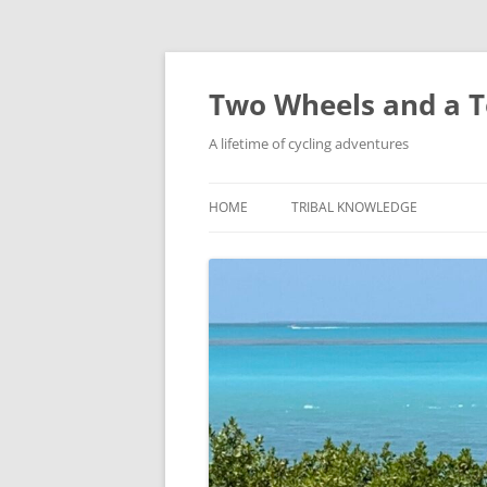
Skip
to
content
Two Wheels and a T
A lifetime of cycling adventures
HOME
TRIBAL KNOWLEDGE