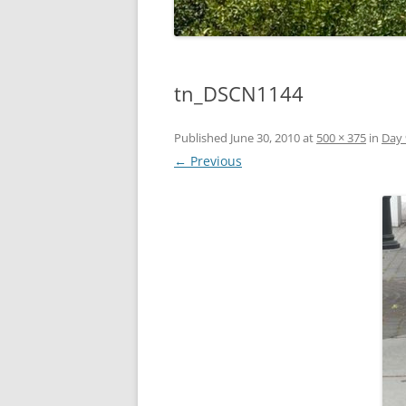
tn_DSCN1144
Published
June 30, 2010
at
500 × 375
in
Day 
← Previous