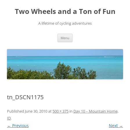
Skip
to
Two Wheels and a Ton of Fun
content
A lifetime of cycling adventures
Menu
tn_DSCN1175
Published
June 30, 2010
at
500 × 375
in
Day 10 – Mountain Home,
ID
.
← Previous
Next →