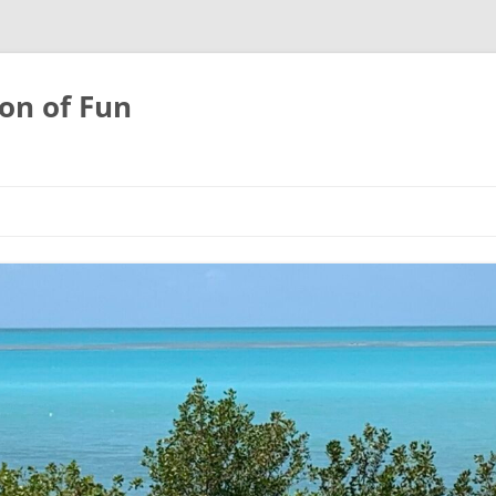
on of Fun