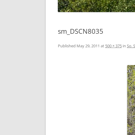
sm_DSCN8035
Published
May 29, 2011
at
500 × 375
in
So. 