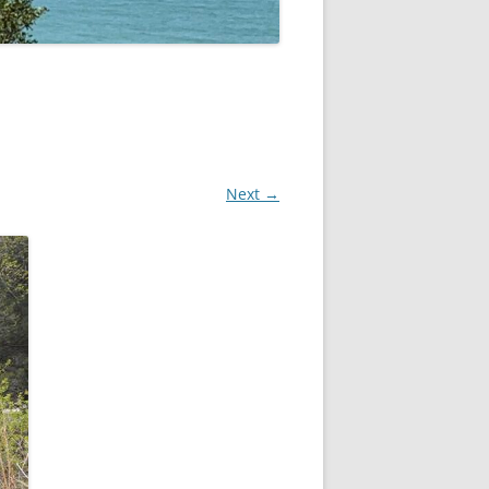
Next →