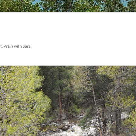
St. Vrain with Sara
.