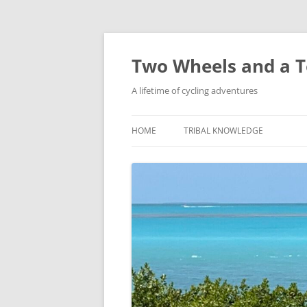
Skip
to
content
Two Wheels and a T
A lifetime of cycling adventures
HOME
TRIBAL KNOWLEDGE