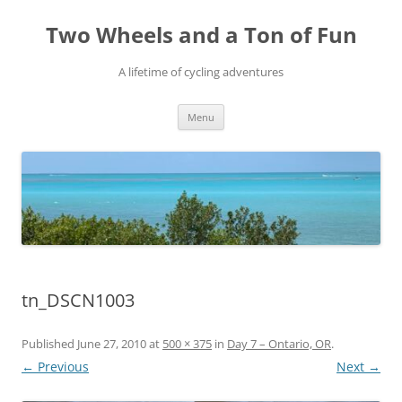
Skip
to
Two Wheels and a Ton of Fun
content
A lifetime of cycling adventures
Menu
tn_DSCN1003
Published
June 27, 2010
at
500 × 375
in
Day 7 – Ontario, OR
.
← Previous
Next →