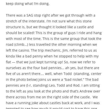
keep doing what I’m doing.
There was a SAG stop right after we got through with a
stretch of the interstate. I’m not sure what this stone
structure is, but we thought it looked like a castle and
should be scaled! This is the group of guys I ride and hang
with most of the time. This is the same group that took the
road (climb…) less travelled the other morning when we
left the casino. The trip mechanic, Jim, referred to us as
kinda like a bad penny when he stopped to help with my
flat — that we just kept turning up! So, now we refer to
ourselves as the four bad pennies… ah yes, but there are
five of us aren’t there…. well, when Todd (standing, center
in the photo below) joins us were a “bad nickel.” The bad
pennies are (l-r, standing) Leo, Todd and Rod. I am sitting
to the left as you look at the photo and that’s Andrew over
there across from me on the right side of the castle. We
have a running joke about castles back at work, and I was
tempted to see how much it would cost to have this one