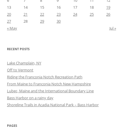
6
7
8
9
10
11
12
13
14
15
16
17
18
19
20
21
22
23
24
25
26
27
28
29
30
« May
Jul »
RECENT POSTS
Lake Champlain, NY
Off to Vermont
Riding the Franconia Notch Recreation Path
From Maine to Franconia Notch New Hampshire
Lubec, Maine and the International Boundary Line
Bass Harbor on a rainy day
Shoreline Trails in Acadia National Park – Bass Harbor
PAGES