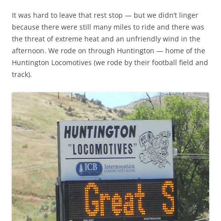
It was hard to leave that rest stop — but we didn’t linger
because there were still many miles to ride and there was
the threat of extreme heat and an unfriendly wind in the
afternoon. We rode on through Huntington — home of the
Huntington Locomotives (we rode by their football field and
track).