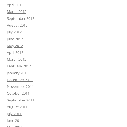
April 2013
March 2013
September 2012
August 2012
July 2012
June 2012
May 2012
April 2012
March 2012
February 2012
January 2012
December 2011
November 2011
October 2011
September 2011
August 2011
July 2011
June 2011