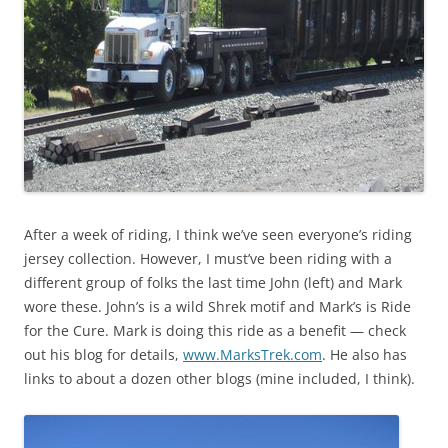
After a week of riding, I think we’ve seen everyone’s riding
jersey collection. However, I must’ve been riding with a
different group of folks the last time John (left) and Mark
wore these. John’s is a wild Shrek motif and Mark’s is Ride
for the Cure. Mark is doing this ride as a benefit — check
out his blog for details,
www.MarksTrek.com
. He also has
links to about a dozen other blogs (mine included, I think).