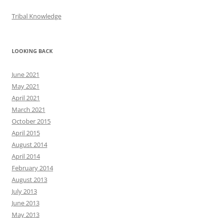
Tribal Knowledge
LOOKING BACK
June 2021
May 2021
April 2021
March 2021
October 2015
April 2015
August 2014
April 2014
February 2014
August 2013
July 2013
June 2013
May 2013