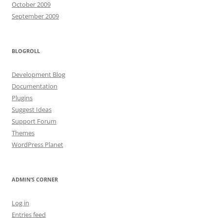
October 2009
September 2009
BLOGROLL
Development Blog
Documentation
Plugins
Suggest Ideas
Support Forum
Themes
WordPress Planet
ADMIN’S CORNER
Log in
Entries feed