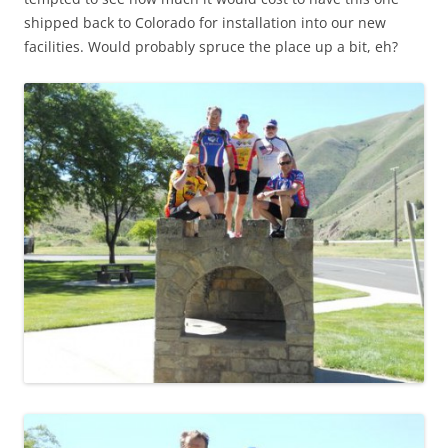
shipped back to Colorado for installation into our new
facilities. Would probably spruce the place up a bit, eh?