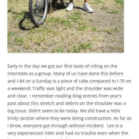
Early in the day we got our first taste of riding on the
interstate as a group. Many of us have done this before
and I-84 on a Sunday is a piece of cake compared to I-70 on
a weekend! Traffic was light and the shoulder was wide
and clear. I remember reading blog entries from year’s
past about this stretch and debris on the shoulder was a
big issue. Didn’t seem to be today. We did have a little
tricky section where they were doing construction. As far as
I know, everyone got through without incident. Leo is a
very experienced rider and had no trouble even when the