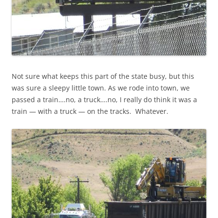
Not sure what keeps this part of the state busy, but this
was sure a sleepy little town. As we rode into town, we
passed a train….no, a truck….no, I really do think it was a
train — with a truck — on the tracks. Whatever.