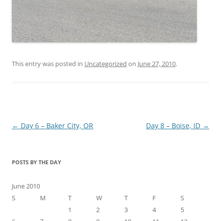
This entry was posted in
Uncategorized
on
June 27, 2010
.
Post
←
Day 6 – Baker City, OR
Day 8 – Boise, ID
→
navigation
POSTS BY THE DAY
June 2010
S
M
T
W
T
F
S
1
2
3
4
5