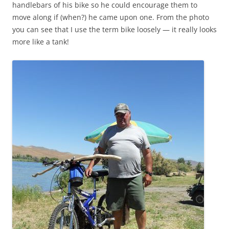
handlebars of his bike so he could encourage them to
move along if (when?) he came upon one. From the photo
you can see that I use the term bike loosely — it really looks
more like a tank!