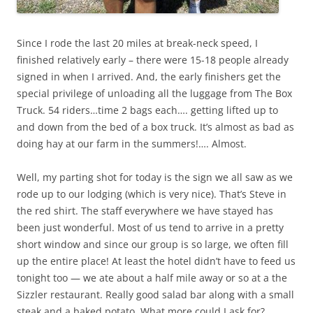
Since I rode the last 20 miles at break-neck speed, I
finished relatively early – there were 15-18 people already
signed in when I arrived. And, the early finishers get the
special privilege of unloading all the luggage from The Box
Truck. 54 riders…time 2 bags each…. getting lifted up to
and down from the bed of a box truck. It’s almost as bad as
doing hay at our farm in the summers!…. Almost.
Well, my parting shot for today is the sign we all saw as we
rode up to our lodging (which is very nice). That’s Steve in
the red shirt. The staff everywhere we have stayed has
been just wonderful. Most of us tend to arrive in a pretty
short window and since our group is so large, we often fill
up the entire place! At least the hotel didn’t have to feed us
tonight too — we ate about a half mile away or so at a the
Sizzler restaurant. Really good salad bar along with a small
steak and a baked potato. What more could I ask for?