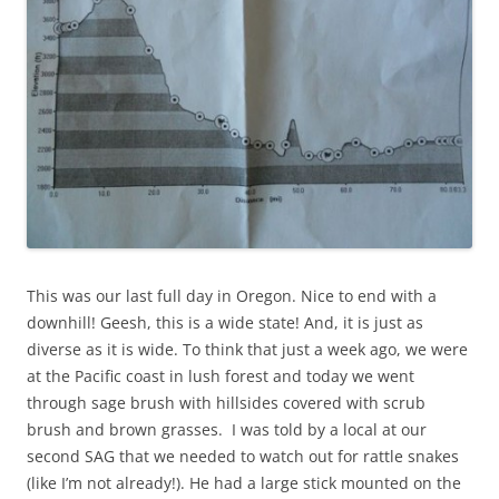
This was our last full day in Oregon. Nice to end with a
downhill! Geesh, this is a wide state! And, it is just as
diverse as it is wide. To think that just a week ago, we were
at the Pacific coast in lush forest and today we went
through sage brush with hillsides covered with scrub
brush and brown grasses. I was told by a local at our
second SAG that we needed to watch out for rattle snakes
(like I’m not already!). He had a large stick mounted on the