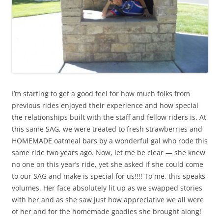
I’m starting to get a good feel for how much folks from
previous rides enjoyed their experience and how special
the relationships built with the staff and fellow riders is. At
this same SAG, we were treated to fresh strawberries and
HOMEMADE oatmeal bars by a wonderful gal who rode this
same ride two years ago. Now, let me be clear — she knew
no one on this year’s ride, yet she asked if she could come
to our SAG and make is special for us!!!! To me, this speaks
volumes. Her face absolutely lit up as we swapped stories
with her and as she saw just how appreciative we all were
of her and for the homemade goodies she brought along!