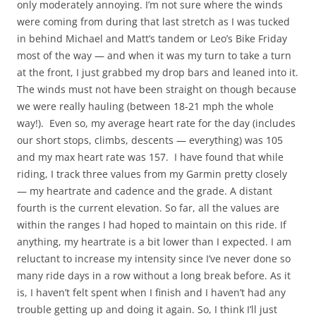
only moderately annoying. I’m not sure where the winds
were coming from during that last stretch as I was tucked
in behind Michael and Matt’s tandem or Leo’s Bike Friday
most of the way — and when it was my turn to take a turn
at the front, I just grabbed my drop bars and leaned into it.
The winds must not have been straight on though because
we were really hauling (between 18-21 mph the whole
way!). Even so, my average heart rate for the day (includes
our short stops, climbs, descents — everything) was 105
and my max heart rate was 157. I have found that while
riding, I track three values from my Garmin pretty closely
— my heartrate and cadence and the grade. A distant
fourth is the current elevation. So far, all the values are
within the ranges I had hoped to maintain on this ride. If
anything, my heartrate is a bit lower than I expected. I am
reluctant to increase my intensity since I’ve never done so
many ride days in a row without a long break before. As it
is, I haven’t felt spent when I finish and I haven’t had any
trouble getting up and doing it again. So, I think I’ll just