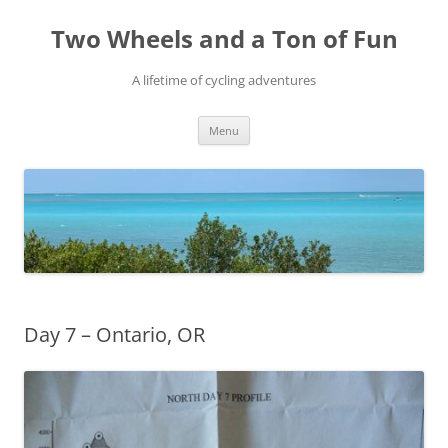
Skip
to
Two Wheels and a Ton of Fun
content
A lifetime of cycling adventures
Menu
Day 7 – Ontario, OR