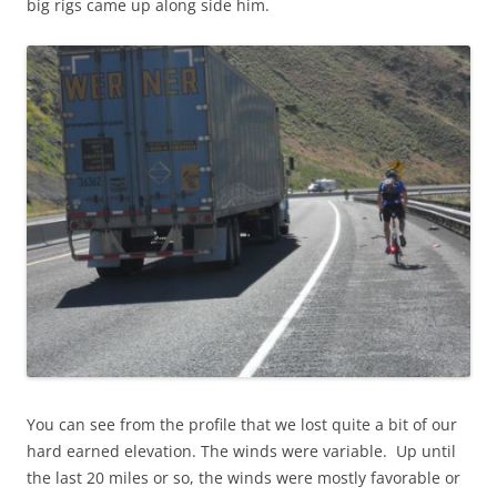
big rigs came up along side him.
You can see from the profile that we lost quite a bit of our
hard earned elevation. The winds were variable. Up until
the last 20 miles or so, the winds were mostly favorable or