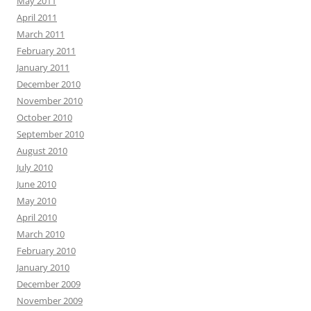
May 2011
April 2011
March 2011
February 2011
January 2011
December 2010
November 2010
October 2010
September 2010
August 2010
July 2010
June 2010
May 2010
April 2010
March 2010
February 2010
January 2010
December 2009
November 2009