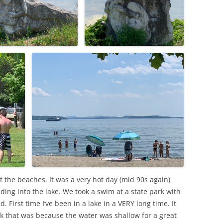
at the beaches. It was a very hot day (mid 90s again)
ding into the lake. We took a swim at a state park with
First time I’ve been in a lake in a VERY long time. It
k that was because the water was shallow for a great