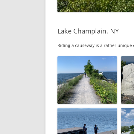
Lake Champlain, NY
Riding a causeway is a rather unique