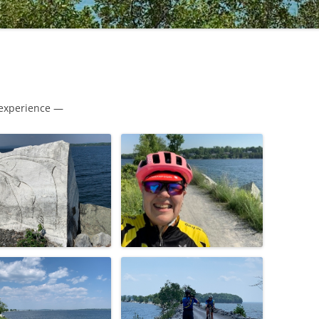
 experience —