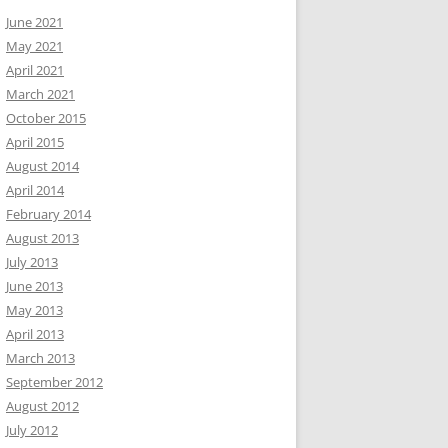
June 2021
May 2021
April 2021
March 2021
October 2015
April 2015
August 2014
April 2014
February 2014
August 2013
July 2013
June 2013
May 2013
April 2013
March 2013
September 2012
August 2012
July 2012