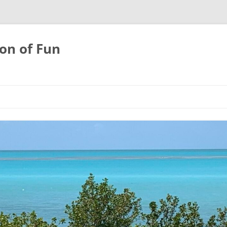
on of Fun