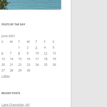
POSTS BY THE DAY
June 2021
S
M
T
W
T
F
S
1
2
3
4
5
6
7
8
9
10
11
12
13
14
15
16
17
18
19
20
21
22
23
24
25
26
27
28
29
30
« May
RECENT POSTS
Lake Champlain, NY