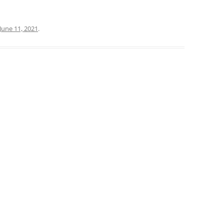
June 11, 2021
.