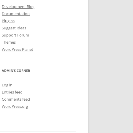
Development Blog
Documentation
Plugins
Suggest Ideas
Support Forum
Themes
WordPress Planet
ADMIN’S CORNER
Log in
Entries feed
Comments feed
WordPress.org