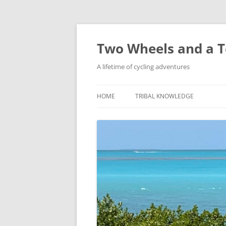
Skip
to
content
Two Wheels and a T
A lifetime of cycling adventures
HOME
TRIBAL KNOWLEDGE