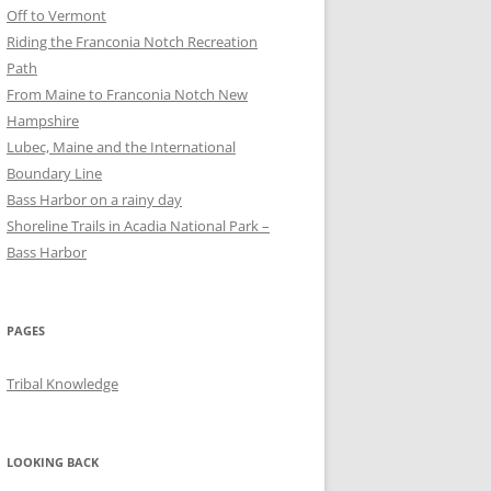
Off to Vermont
Riding the Franconia Notch Recreation
Path
From Maine to Franconia Notch New
Hampshire
Lubec, Maine and the International
Boundary Line
Bass Harbor on a rainy day
Shoreline Trails in Acadia National Park –
Bass Harbor
PAGES
Tribal Knowledge
LOOKING BACK