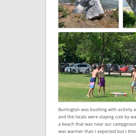
Burlington was bustling with activity 
and the locals were staying cool by wa
a beach that was near our campground. 
was warmer than I expected but I thin