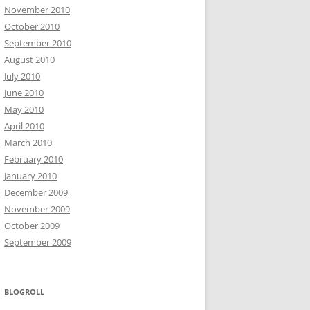
November 2010
October 2010
September 2010
August 2010
July 2010
June 2010
May 2010
April 2010
March 2010
February 2010
January 2010
December 2009
November 2009
October 2009
September 2009
BLOGROLL