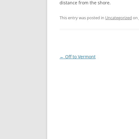
distance from the shore.
This entry was posted in
Uncategorized
on
Post
←
Off to Vermont
navigation