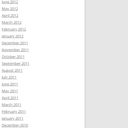
June 2012
May 2012
April 2012
March 2012
February 2012
January 2012
December 2011
November 2011
October 2011
September 2011
August 2011
July 2011
June 2011
May 2011
April 2011
March 2011
February 2011
January 2011
December 2010