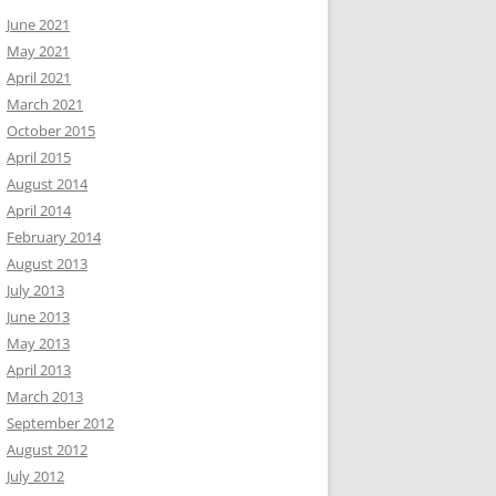
June 2021
May 2021
April 2021
March 2021
October 2015
April 2015
August 2014
April 2014
February 2014
August 2013
July 2013
June 2013
May 2013
April 2013
March 2013
September 2012
August 2012
July 2012