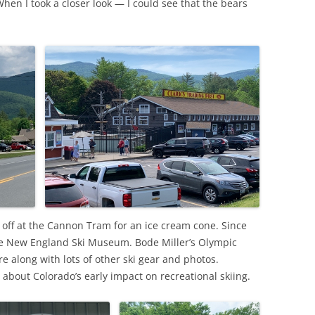
When I took a closer look — I could see that the bears
 off at the Cannon Tram for an ice cream cone. Since
he New England Ski Museum. Bode Miller’s Olympic
e along with lots of other ski gear and photos.
 about Colorado’s early impact on recreational skiing.