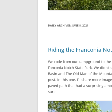
DAILY ARCHIVES:
JUNE 8, 2021
Riding the Franconia No
We rode from our campground to the s
Fanconia Notch State Park. We didn’t 
Basin and The Old Man of the Mountain
post. In this one, I’ll share more imag
paved path that had a surprising amount
sure.