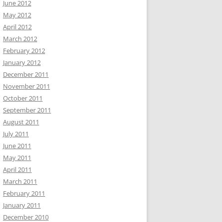
June 2012
May 2012
April 2012
March 2012
February 2012
January 2012
December 2011
November 2011
October 2011
September 2011
August 2011
July 2011
June 2011
May 2011
April 2011
March 2011
February 2011
January 2011
December 2010