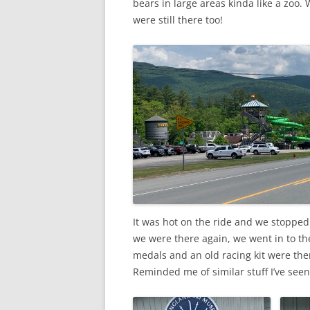
bears in large areas kinda like a zoo. 
were still there too!
It was hot on the ride and we stopped
we were there again, we went in to t
medals and an old racing kit were ther
Reminded me of similar stuff I’ve seen