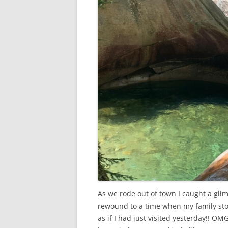
As we rode out of town I caught a gli
rewound to a time when my family stop
as if I had just visited yesterday!! O