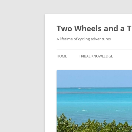
Skip
to
content
Two Wheels and a T
A lifetime of cycling adventures
HOME
TRIBAL KNOWLEDGE