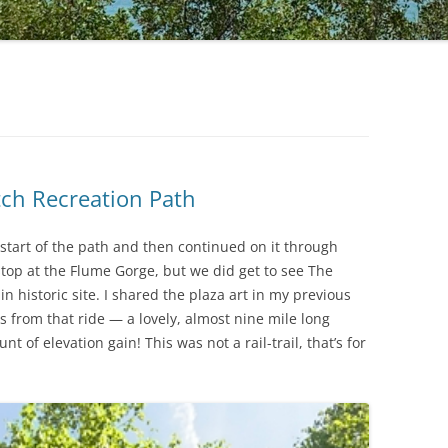
tch Recreation Path
tart of the path and then continued on it through
stop at the Flume Gorge, but we did get to see The
 historic site. I shared the plaza art in my previous
es from that ride — a lovely, almost nine mile long
 of elevation gain! This was not a rail-trail, that’s for