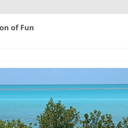
on of Fun