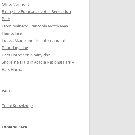
Off to Vermont
Riding the Franconia Notch Recreation
Path
From Maine to Franconia Notch New
Hampshire
Lubec, Maine and the International
Boundary Line
Bass Harbor on a rainy day
Shoreline Trails in Acadia National Park –
Bass Harbor
PAGES
Tribal Knowledge
LOOKING BACK