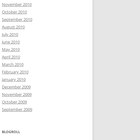
November 2010
October 2010
September 2010
August 2010
July 2010
June 2010
May 2010
April 2010
March 2010
February 2010
January 2010
December 2009
November 2009
October 2009
September 2009
BLOGROLL