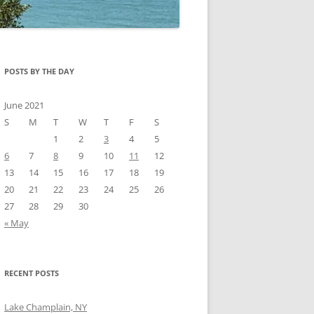
POSTS BY THE DAY
June 2021
S
M
T
W
T
F
S
1
2
3
4
5
6
7
8
9
10
11
12
13
14
15
16
17
18
19
20
21
22
23
24
25
26
27
28
29
30
« May
RECENT POSTS
Lake Champlain, NY