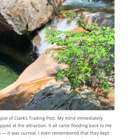
mpse of Clark’s Trading Post. My mind immediately
ped at the attraction. It all came flooding back to me
MG — it was surreal. I even remembered that they kept