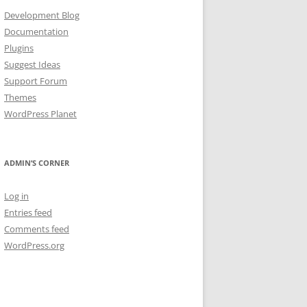
Development Blog
Documentation
Plugins
Suggest Ideas
Support Forum
Themes
WordPress Planet
ADMIN’S CORNER
Log in
Entries feed
Comments feed
WordPress.org