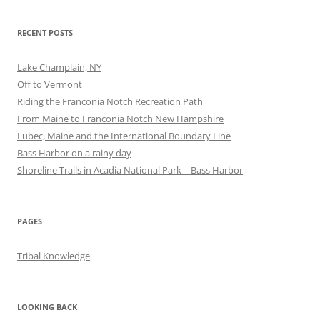
RECENT POSTS
Lake Champlain, NY
Off to Vermont
Riding the Franconia Notch Recreation Path
From Maine to Franconia Notch New Hampshire
Lubec, Maine and the International Boundary Line
Bass Harbor on a rainy day
Shoreline Trails in Acadia National Park – Bass Harbor
PAGES
Tribal Knowledge
LOOKING BACK