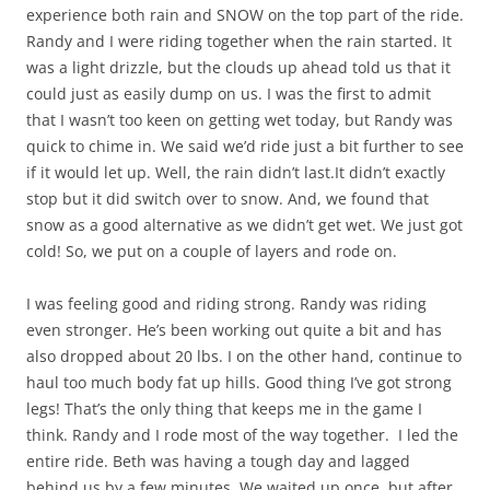
experience both rain and SNOW on the top part of the ride.
Randy and I were riding together when the rain started. It
was a light drizzle, but the clouds up ahead told us that it
could just as easily dump on us. I was the first to admit
that I wasn’t too keen on getting wet today, but Randy was
quick to chime in. We said we’d ride just a bit further to see
if it would let up. Well, the rain didn’t last.It didn’t exactly
stop but it did switch over to snow. And, we found that
snow as a good alternative as we didn’t get wet. We just got
cold! So, we put on a couple of layers and rode on.
I was feeling good and riding strong. Randy was riding
even stronger. He’s been working out quite a bit and has
also dropped about 20 lbs. I on the other hand, continue to
haul too much body fat up hills. Good thing I’ve got strong
legs! That’s the only thing that keeps me in the game I
think. Randy and I rode most of the way together. I led the
entire ride. Beth was having a tough day and lagged
behind us by a few minutes. We waited up once, but after