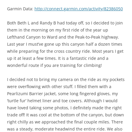
Garmin Data:
http://connect.garmin.com/activity/82386050
Both Beth L and Randy B had today off, so I decided to join
them in the morning on my first ride of the year up
Lefthand Canyon to Ward and the Peak-to-Peak highway.
Last year I must’ve gone up this canyon half a dozen times
while preparing for the cross country ride. Most years I get
up it at least a few times. It is a fantastic ride and a
wonderful route if you are training for climbing!
I decided not to bring my camera on the ride as my pockets
were overflowing with other stuff. I filled them with a
Pearlizumi Barrier jacket, some long fingered gloves, my
‘turtle fur’ helmet liner and toe covers. Although I would
have loved taking some photos, I definitely made the right
trade off! It was cool at the bottom of the canyon, but down
right chilly as we approached the final couple miles. There
was a steady, moderate headwind the entire ride. We also