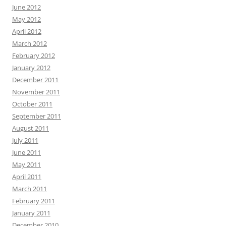
June 2012
May 2012
April 2012
March 2012
February 2012
January 2012
December 2011
November 2011
October 2011
September 2011
August 2011
July 2011
June 2011
May 2011
April 2011
March 2011
February 2011
January 2011
December 2010