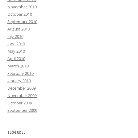
November 2010
October 2010
September 2010
August 2010
July 2010
June 2010
May 2010
April 2010
March 2010
February 2010
January 2010
December 2009
November 2009
October 2009
September 2009
BLOGROLL