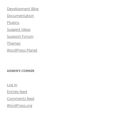
Development Blog
Documentation
Plugins
Suggest Ideas
Support Forum
Themes
WordPress Planet
ADMIN’S CORNER
Log in
Entries feed
Comments feed
WordPress.org