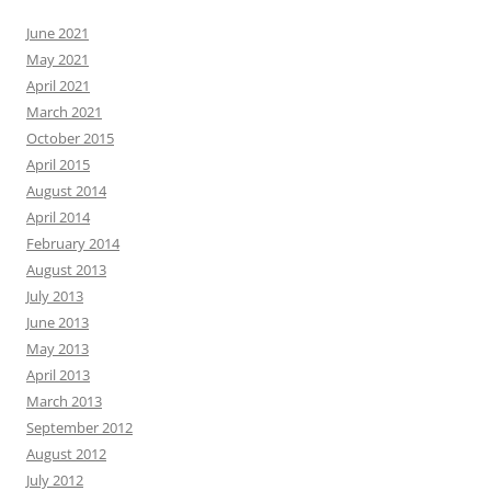
June 2021
May 2021
April 2021
March 2021
October 2015
April 2015
August 2014
April 2014
February 2014
August 2013
July 2013
June 2013
May 2013
April 2013
March 2013
September 2012
August 2012
July 2012