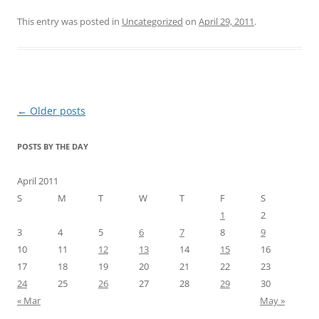
This entry was posted in
Uncategorized
on
April 29, 2011
.
Post
←
Older posts
navigation
POSTS BY THE DAY
April 2011
S
M
T
W
T
F
S
1
2
3
4
5
6
7
8
9
10
11
12
13
14
15
16
17
18
19
20
21
22
23
24
25
26
27
28
29
30
« Mar
May »