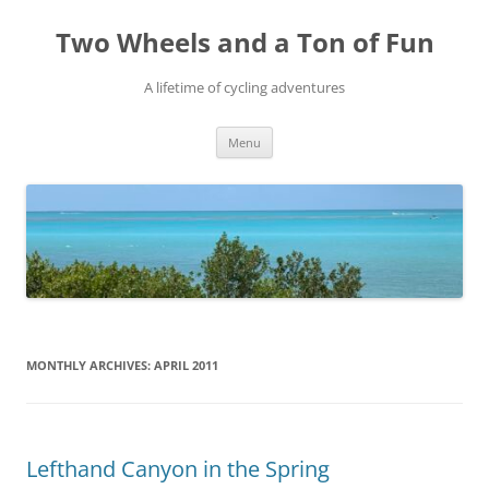
Skip
to
Two Wheels and a Ton of Fun
content
A lifetime of cycling adventures
Menu
MONTHLY ARCHIVES:
APRIL 2011
Lefthand Canyon in the Spring