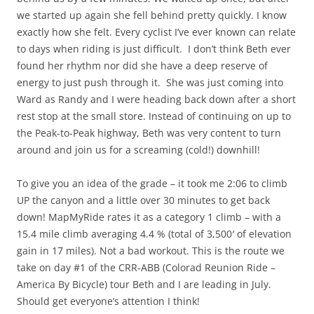
we started up again she fell behind pretty quickly. I know
exactly how she felt. Every cyclist I’ve ever known can relate
to days when riding is just difficult. I don’t think Beth ever
found her rhythm nor did she have a deep reserve of
energy to just push through it. She was just coming into
Ward as Randy and I were heading back down after a short
rest stop at the small store. Instead of continuing on up to
the Peak-to-Peak highway, Beth was very content to turn
around and join us for a screaming (cold!) downhill!
To give you an idea of the grade – it took me 2:06 to climb
UP the canyon and a little over 30 minutes to get back
down! MapMyRide rates it as a category 1 climb – with a
15.4 mile climb averaging 4.4 % (total of 3,500′ of elevation
gain in 17 miles). Not a bad workout. This is the route we
take on day #1 of the CRR-ABB (Colorad Reunion Ride –
America By Bicycle) tour Beth and I are leading in July.
Should get everyone’s attention I think!