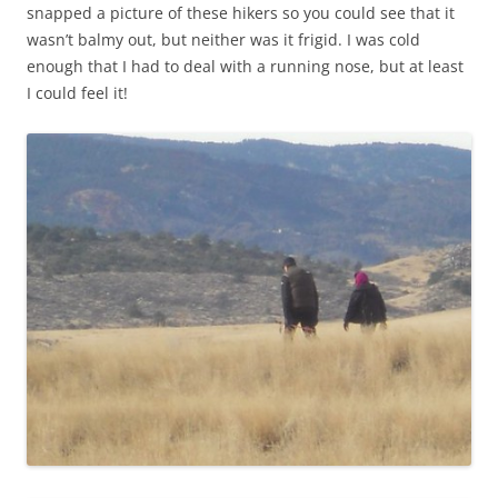
snapped a picture of these hikers so you could see that it
wasn’t balmy out, but neither was it frigid. I was cold
enough that I had to deal with a running nose, but at least
I could feel it!