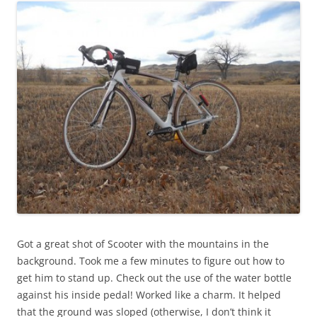
Got a great shot of Scooter with the mountains in the
background. Took me a few minutes to figure out how to
get him to stand up. Check out the use of the water bottle
against his inside pedal! Worked like a charm. It helped
that the ground was sloped (otherwise, I don’t think it