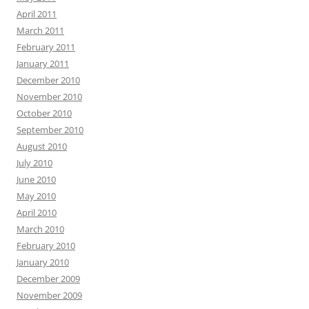
April 2011
March 2011
February 2011
January 2011
December 2010
November 2010
October 2010
September 2010
August 2010
July 2010
June 2010
May 2010
April 2010
March 2010
February 2010
January 2010
December 2009
November 2009