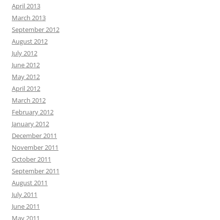
April 2013
March 2013
September 2012
August 2012
July 2012
June 2012
May 2012
April 2012
March 2012
February 2012
January 2012
December 2011
November 2011
October 2011
September 2011
August 2011
July 2011
June 2011
May 2011