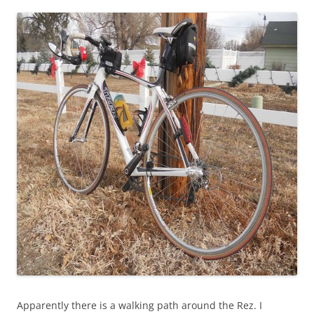
Apparently there is a walking path around the Rez. I