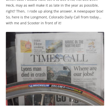
Heck, may as well make it as late in the year as possible,
right? Then, I rode up along the answer. A newspaper box!
So, here is the Longmont, Colorado Daily Call from today…
with me and Scooter in front of it!