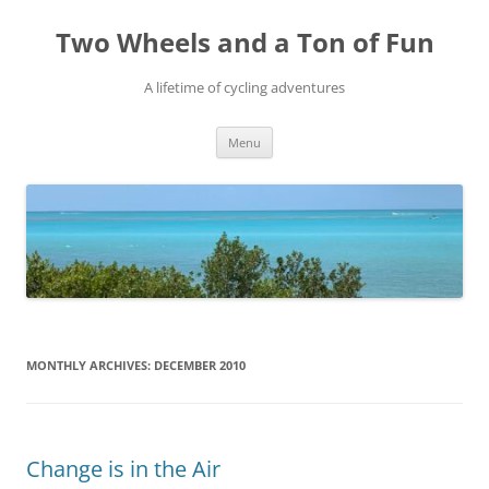
Skip
to
Two Wheels and a Ton of Fun
content
A lifetime of cycling adventures
Menu
MONTHLY ARCHIVES:
DECEMBER 2010
Change is in the Air