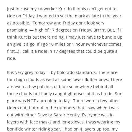
Just in case my co-worker Kurt in Illinois can’t get out to
ride on Friday, I wanted to set the mark as late in the year
as possible. Tomorrow and Friday don’t look very
promising — high of 17 degrees on Friday. Brrrrr. But, if I
think Kurt is out there riding, I may just have to bundle up
an give it a go. If I go 10 miles or 1 hour (whichever comes
first…) I call it a ride! In 17 degrees that could be quite a
ride.
It is very grey today – by Colorado standards. There are
thin high clouds as well as some lower fluffier ones. There
are even a few patches of blue somewhere behind all
those clouds but I only caught glimpses of it as I rode. Sun
glare was NOT a problem today. There were a few other
riders out, but not in the numbers that I saw when I was
out with either Dave or Sara recently. Everyone was in
layers with face masks and long gloves. I was wearing my
bonifide winter riding gear. I had on 4 layers up top, my