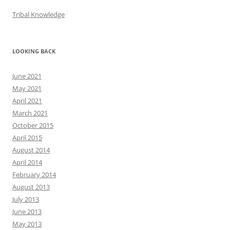
Tribal Knowledge
LOOKING BACK
June 2021
May 2021
April 2021
March 2021
October 2015
April 2015
August 2014
April 2014
February 2014
August 2013
July 2013
June 2013
May 2013