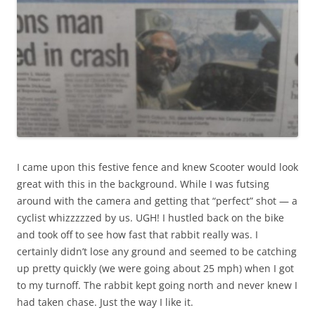
I came upon this festive fence and knew Scooter would look
great with this in the background. While I was futsing
around with the camera and getting that “perfect” shot — a
cyclist whizzzzzed by us. UGH! I hustled back on the bike
and took off to see how fast that rabbit really was. I
certainly didn’t lose any ground and seemed to be catching
up pretty quickly (we were going about 25 mph) when I got
to my turnoff. The rabbit kept going north and never knew I
had taken chase. Just the way I like it.