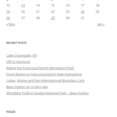
12
13
14
15
16
17
18
19
20
21
22
23
24
25
26
27
28
29
30
31
« Nov
Jan »
RECENT POSTS
Lake Champlain, NY
Off to Vermont
Riding the Franconia Notch Recreation Path
From Maine to Franconia Notch New Hampshire
Lubec, Maine and the International Boundary Line
Bass Harbor on a rainy day
Shoreline Trails in Acadia National Park – Bass Harbor
PAGES