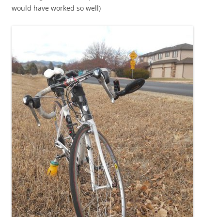
would have worked so well)