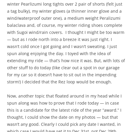
winter Pearlizumi long tights over 2 pair of shorts (felt just
a tag bulky), my winter gloves (a thinner inner glove and a
wind/waterproof outer one), a medium weight Peralizumi
balaclava and, of course, my winter riding shoes complete
with Sugoi wind/rain covers. I thought I might be too warm
— but as I rode north into a breeze it was just right. I
wasn’t cold once I got going and I wasn’t sweating. I just
spun along enjoying the day. I toyed with the idea of
extending my ride — that’s how nice it was. But, with lots of
other stuff to do today (like clear out a spot in our garage
for my car so it doesn’t have to sit out in the impending
storm!) I decided that the Rez loop would be enough.
Now, another topic that floated around in my head while I
spun along was how to prove that I rode today — in case
this is a candidate for the latest ride of the year “award.” I
thought, I could show the date on my photos — but that
wasn’t any good. Clearly I could pick any date I wanted, in
which case I would have set it to Dec 31st, not Dec 29th.