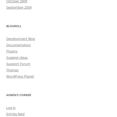
October 2009
September 2009
BLOGROLL
Development Blog
Documentation
Plugins
Suggest Ideas
Support Forum
Themes
WordPress Planet
ADMIN’S CORNER
Log in
Entries feed