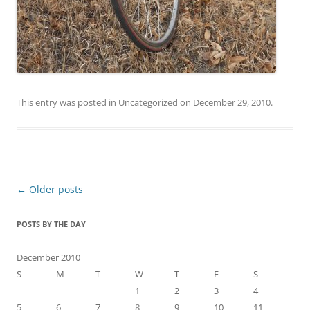
This entry was posted in
Uncategorized
on
December 29, 2010
.
Post
←
Older posts
navigation
POSTS BY THE DAY
December 2010
S
M
T
W
T
F
S
1
2
3
4
5
6
7
8
9
10
11