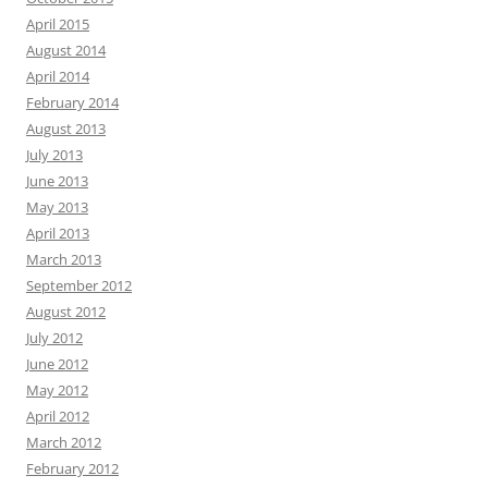
April 2015
August 2014
April 2014
February 2014
August 2013
July 2013
June 2013
May 2013
April 2013
March 2013
September 2012
August 2012
July 2012
June 2012
May 2012
April 2012
March 2012
February 2012