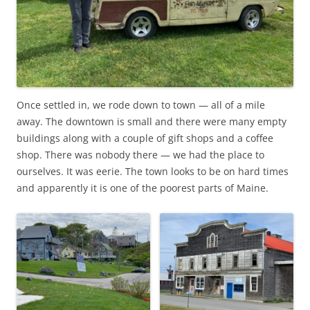
Once settled in, we rode down to town — all of a mile
away. The downtown is small and there were many empty
buildings along with a couple of gift shops and a coffee
shop. There was nobody there — we had the place to
ourselves. It was eerie. The town looks to be on hard times
and apparently it is one of the poorest parts of Maine.