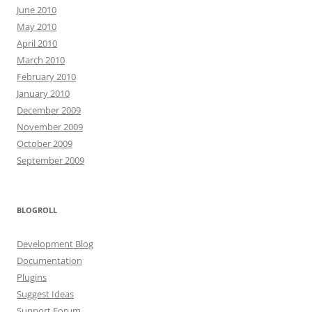
June 2010
May 2010
April 2010
March 2010
February 2010
January 2010
December 2009
November 2009
October 2009
September 2009
BLOGROLL
Development Blog
Documentation
Plugins
Suggest Ideas
Support Forum