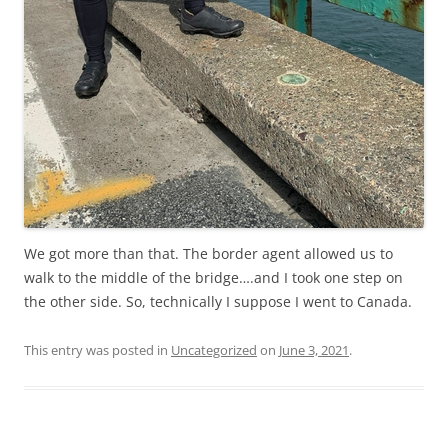
We got more than that. The border agent allowed us to
walk to the middle of the bridge….and I took one step on
the other side. So, technically I suppose I went to Canada.
This entry was posted in
Uncategorized
on
June 3, 2021
.