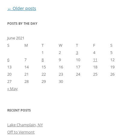
Post
←
Older posts
navigation
POSTS BY THE DAY
June 2021
S
M
T
W
T
F
S
1
2
3
4
5
6
7
8
9
10
11
12
13
14
15
16
17
18
19
20
21
22
23
24
25
26
27
28
29
30
« May
RECENT POSTS
Lake Champlain, NY
Off to Vermont