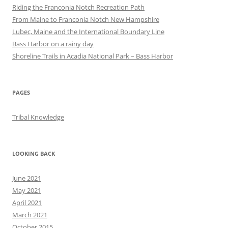
Riding the Franconia Notch Recreation Path
From Maine to Franconia Notch New Hampshire
Lubec, Maine and the International Boundary Line
Bass Harbor on a rainy day
Shoreline Trails in Acadia National Park – Bass Harbor
PAGES
Tribal Knowledge
LOOKING BACK
June 2021
May 2021
April 2021
March 2021
October 2015