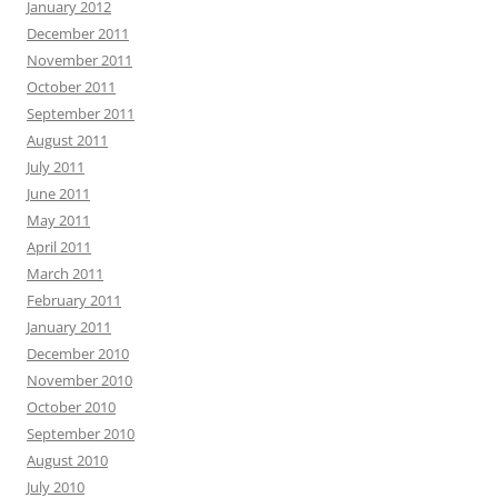
January 2012
December 2011
November 2011
October 2011
September 2011
August 2011
July 2011
June 2011
May 2011
April 2011
March 2011
February 2011
January 2011
December 2010
November 2010
October 2010
September 2010
August 2010
July 2010