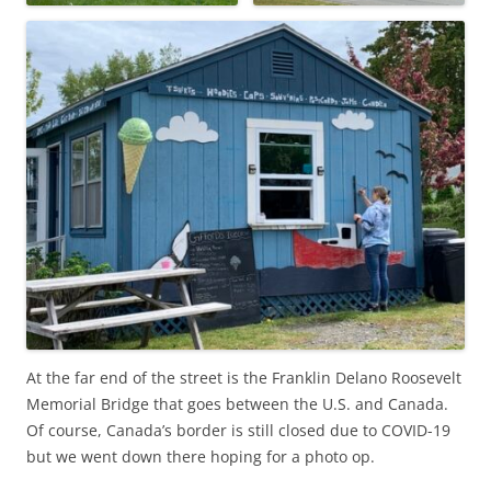
At the far end of the street is the Franklin Delano Roosevelt
Memorial Bridge that goes between the U.S. and Canada.
Of course, Canada’s border is still closed due to COVID-19
but we went down there hoping for a photo op.