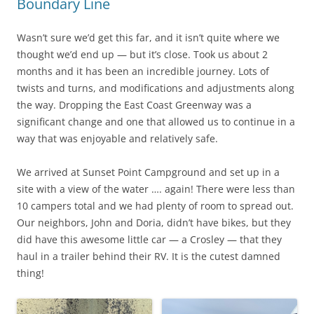
Boundary Line
Wasn’t sure we’d get this far, and it isn’t quite where we
thought we’d end up — but it’s close. Took us about 2
months and it has been an incredible journey. Lots of
twists and turns, and modifications and adjustments along
the way. Dropping the East Coast Greenway was a
significant change and one that allowed us to continue in a
way that was enjoyable and relatively safe.
We arrived at Sunset Point Campground and set up in a
site with a view of the water …. again! There were less than
10 campers total and we had plenty of room to spread out.
Our neighbors, John and Doria, didn’t have bikes, but they
did have this awesome little car — a Crosley — that they
haul in a trailer behind their RV. It is the cutest damned
thing!