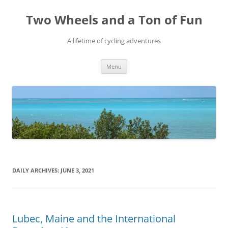
Skip
to
Two Wheels and a Ton of Fun
content
A lifetime of cycling adventures
Menu
DAILY ARCHIVES:
JUNE 3, 2021
Lubec, Maine and the International