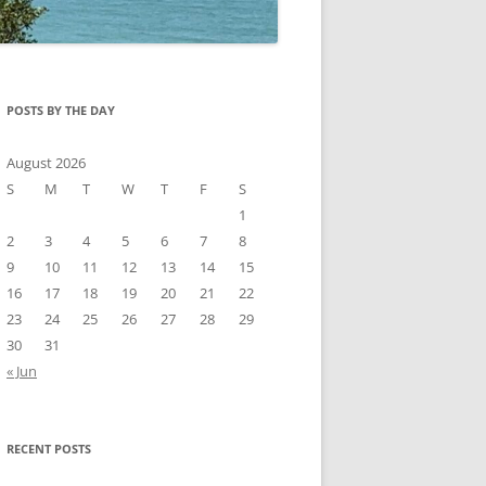
POSTS BY THE DAY
August 2026
S
M
T
W
T
F
S
1
2
3
4
5
6
7
8
9
10
11
12
13
14
15
16
17
18
19
20
21
22
23
24
25
26
27
28
29
30
31
« Jun
RECENT POSTS