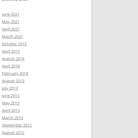
June 2021
May 2021
April 2021
March 2021
October 2015
April 2015
August 2014
April 2014
February 2014
August 2013
July 2013
June 2013
May 2013
April 2013
March 2013
September 2012
August 2012