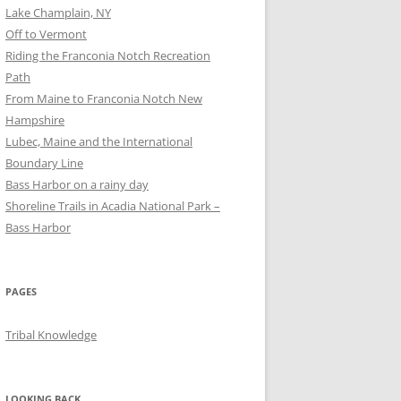
Lake Champlain, NY
Off to Vermont
Riding the Franconia Notch Recreation
Path
From Maine to Franconia Notch New
Hampshire
Lubec, Maine and the International
Boundary Line
Bass Harbor on a rainy day
Shoreline Trails in Acadia National Park –
Bass Harbor
PAGES
Tribal Knowledge
LOOKING BACK