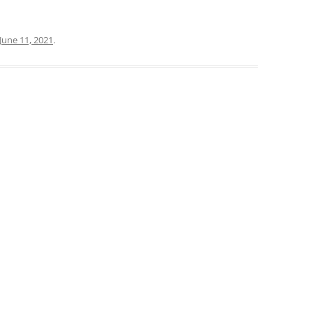
June 11, 2021
.