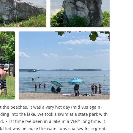
at the beaches. It was a very hot day (mid 90s again)
ding into the lake. We took a swim at a state park with
First time I’ve been in a lake in a VERY long time. It
k that was because the water was shallow for a great