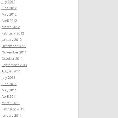
July 2012
June 2012
May 2012
April 2012
March 2012
February 2012
January 2012
December 2011
November 2011
October 2011
September 2011
August 2011
July 2011
June 2011
May 2011
April 2011
March 2011
February 2011
January 2011