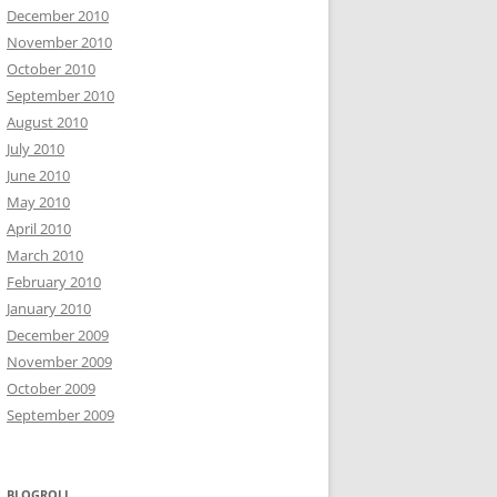
December 2010
November 2010
October 2010
September 2010
August 2010
July 2010
June 2010
May 2010
April 2010
March 2010
February 2010
January 2010
December 2009
November 2009
October 2009
September 2009
BLOGROLL