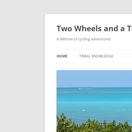
Skip
to
content
Two Wheels and a T
A lifetime of cycling adventures
HOME
TRIBAL KNOWLEDGE