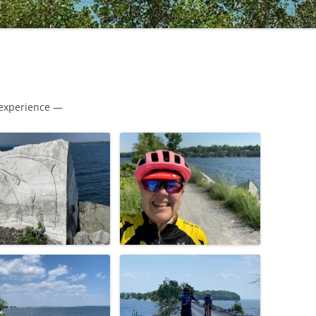
 experience —