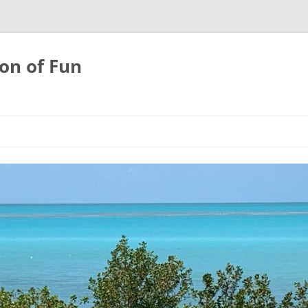
on of Fun