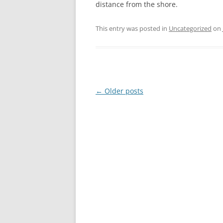
distance from the shore.
This entry was posted in
Uncategorized
on
Post
←
Older posts
navigation