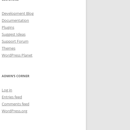
Development Blog
Documentation
Plugins
Suggest Ideas
Support Forum
Themes
WordPress Planet
ADMIN’S CORNER
Log in
Entries feed
Comments feed
WordPress.org