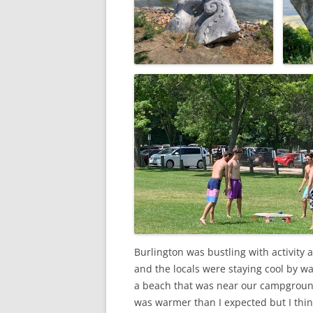
Burlington was bustling with activity 
and the locals were staying cool by wa
a beach that was near our campground. 
was warmer than I expected but I thin