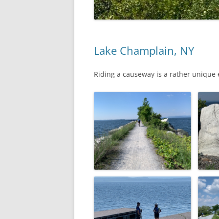
Lake Champlain, NY
Riding a causeway is a rather unique