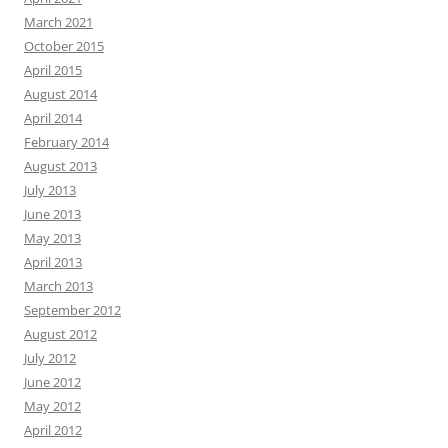
March 2021
October 2015
April 2015
August 2014
April 2014
February 2014
August 2013
July 2013
June 2013
May 2013
April 2013
March 2013
September 2012
August 2012
July 2012
June 2012
May 2012
April 2012