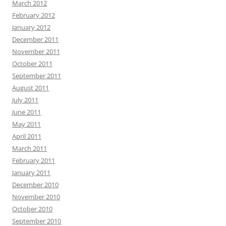
March 2012
February 2012
January 2012
December 2011
November 2011
October 2011
September 2011
August 2011
July 2011
June 2011
May 2011
April 2011
March 2011
February 2011
January 2011
December 2010
November 2010
October 2010
September 2010