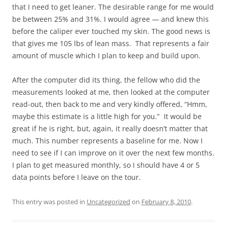
that I need to get leaner. The desirable range for me would
be between 25% and 31%. I would agree — and knew this
before the caliper ever touched my skin. The good news is
that gives me 105 lbs of lean mass. That represents a fair
amount of muscle which I plan to keep and build upon.
After the computer did its thing, the fellow who did the
measurements looked at me, then looked at the computer
read-out, then back to me and very kindly offered, “Hmm,
maybe this estimate is a little high for you.” It would be
great if he is right, but, again, it really doesn’t matter that
much. This number represents a baseline for me. Now I
need to see if I can improve on it over the next few months.
I plan to get measured monthly, so I should have 4 or 5
data points before I leave on the tour.
This entry was posted in
Uncategorized
on
February 8, 2010
.