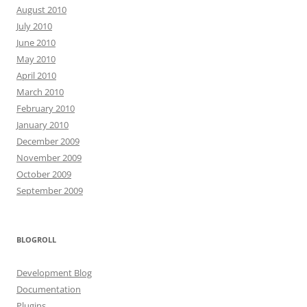
August 2010
July 2010
June 2010
May 2010
April 2010
March 2010
February 2010
January 2010
December 2009
November 2009
October 2009
September 2009
BLOGROLL
Development Blog
Documentation
Plugins