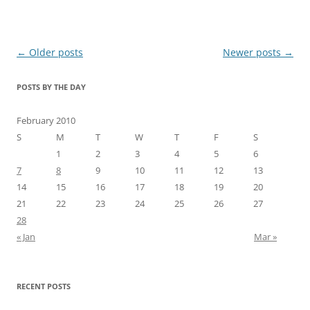
Post
←
Older posts
Newer posts
→
navigation
POSTS BY THE DAY
February 2010
S
M
T
W
T
F
S
1
2
3
4
5
6
7
8
9
10
11
12
13
14
15
16
17
18
19
20
21
22
23
24
25
26
27
28
« Jan
Mar »
RECENT POSTS