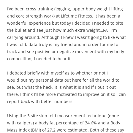
I’ve been cross training (jogging, upper body weight lifting
and core strength work) at Lifetime Fitness. It has been a
wonderful experience but today I decided I needed to bite
the bullet and see just how much extra weight…FAT I’m
carrying around. Although I knew I wasn’t going to like what
I was told, data truly is my friend and in order for me to
track and see positive or negative movement with my body
composition, I needed to hear it.
I debated briefly with myself as to whether or not I
would put my personal data out here for all the world to
see, but what the heck, it is what it is and if I put it out
there, I think I’ll be more motivated to improve on it so I can
report back with better numbers!
Using the 3 site skin fold measurement technique (done
with calipers) a body fat percentage of 34.6% and a Body
Mass Index (BMI) of 27.2 were estimated. Both of these say