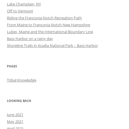
Lake Champlain, NY
Off to Vermont
Riding the Franconia Notch Recreation Path
From Maine to Franconia Notch New Hampshire
Lubec, Maine and the International Boundary Line
Bass Harbor on a rainy day
Shoreline Trails in Acadia National Park – Bass Harbor
PAGES
Tribal Knowledge
LOOKING BACK
June 2021
May 2021
April 2021