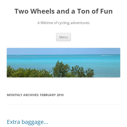
Skip
to
Two Wheels and a Ton of Fun
content
A lifetime of cycling adventures
Menu
MONTHLY ARCHIVES:
FEBRUARY 2010
Extra baggage…