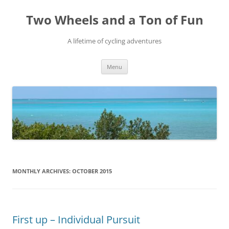
Skip
to
Two Wheels and a Ton of Fun
content
A lifetime of cycling adventures
Menu
MONTHLY ARCHIVES:
OCTOBER 2015
First up – Individual Pursuit