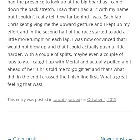
had the presence to look up at the big board as I came
down the back stretch. I saw that I had a ‘2’ with my name
but I couldn’t really tell how far behind I was. Each lap
Chris kept giving me the upward gesture and I kept up my
effort and in the second half of the race started to add a
little more ‘umph’ on each lap. I was now convinced that I
would not blow up and that I could actually push a little
harder. With a couple of splits, maybe even a couple of
laps to go, I caught up with Merial and actually pulled a bit
ahead of her. Chris told me to ‘go git ‘er’ and that’s what I
did. In the end I crossed the finish line first. What a great
feeling that was!
This entry was posted in
Uncategorized
on
October 4, 2015
.
Post
←
Older posts
Newer posts
→