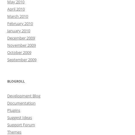
May 2010
April 2010
March 2010
February 2010
January 2010
December 2009
November 2009
October 2009
September 2009
BLOGROLL
Development Blog
Documentation
Plugins
Suggest Ideas
Support Forum
Themes