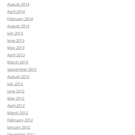
August 2014
April 2014
February 2014
August 2013
July 2013
June 2013
May 2013
April 2013
March 2013
September 2012
August 2012
July 2012
June 2012
May 2012
April 2012
March 2012
February 2012
January 2012
December 2011