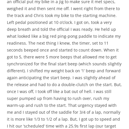
an official put my bike in a jig to make sure it met specs,
weighed it and then sent me off. I went right from there to
the track and Chris took my bike to the starting machine.
Left pedal positioned at 10 o’clock. I got on, took a very
deep breath and told the official I was ready. He held up
what looked like a big red ping-pong paddle to indicate my
readiness. The next thing I knew, the timer, set to 11
seconds beeped once and started to count down. When it
got to 5, there were 5 more beeps that allowed me to get
synchronized for the final start beep (which sounds slightly
different). I shifted my weight back on ‘1’ beep and forward
again anticipating the start beep. I was slightly ahead of
the release and had to do a double-clutch on the start. But,
once I was off, I took off like a bat out of hell. I was still
super pumped up from having to rush over, rush my
warm-up and rush to the start. That urgency stayed with
me and I stayed out of the saddle for 3/4 of a lap, normally
it is more like 1/3 to 1/2 of a lap. But, I got up to speed and
I hit our ‘scheduled’ time with a 25.9s first lap (our target