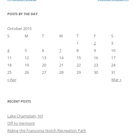
navigation
POSTS BY THE DAY
October 2015
S
M
T
W
T
F
S
1
2
3
4
5
6
7
8
9
10
11
12
13
14
15
16
17
18
19
20
21
22
23
24
25
26
27
28
29
30
31
« Apr
Mar »
RECENT POSTS
Lake Champlain, NY
Off to Vermont
Riding the Franconia Notch Recreation Path