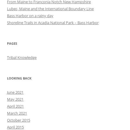
From Maine to Franconia Notch New Hampshire
Lubec, Maine and the International Boundary Line
Bass Harbor on a rainy day
Shoreline Trails in Acadia National Park – Bass Harbor
PAGES
Tribal Knowledge
LOOKING BACK
June 2021
May 2021
April 2021
March 2021
October 2015
April 2015