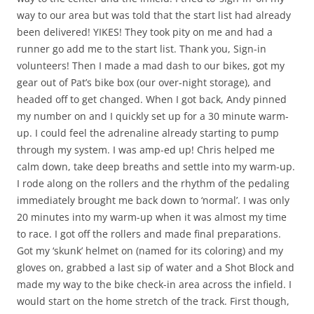
way to our area but was told that the start list had already
been delivered! YIKES! They took pity on me and had a
runner go add me to the start list. Thank you, Sign-in
volunteers! Then I made a mad dash to our bikes, got my
gear out of Pat’s bike box (our over-night storage), and
headed off to get changed. When I got back, Andy pinned
my number on and I quickly set up for a 30 minute warm-
up. I could feel the adrenaline already starting to pump
through my system. I was amp-ed up! Chris helped me
calm down, take deep breaths and settle into my warm-up.
I rode along on the rollers and the rhythm of the pedaling
immediately brought me back down to ‘normal’. I was only
20 minutes into my warm-up when it was almost my time
to race. I got off the rollers and made final preparations.
Got my ‘skunk’ helmet on (named for its coloring) and my
gloves on, grabbed a last sip of water and a Shot Block and
made my way to the bike check-in area across the infield. I
would start on the home stretch of the track. First though,