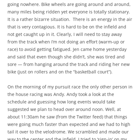
going nowhere. Bike wheels are going around and around,
many miles being ridden yet everyone is totally stationary.
It is a rather bizarre situation. There is an energy in the air
that is very contagious. It is hard to be on the infield and
not get caught up in it. Clearly, I will need to stay away
from the track when I’m not doing an effort (warm-up or
race) to avoid getting fatigued. Jen came home yesterday
and said that even though she didn’t, she was tired and
sore — from hanging around the track and riding her new
bike (just on rollers and on the “basketball court”).
On the morning of my pursuit race the only other person in
the house racing was Andy. Andy took a look at the
schedule and guessing how long events would take
suggested we plan to head over around noon. Well, at
about 11:30am he saw (from the Twitter feed) that things
were going much faster than expected and we had to high
tail it over to the velodrome. We scrambled and made our
way to the center and the infield. I tried to ‘sign-in’ on my