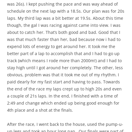
was 26s). I kept pushing the pace and was way ahead of
schedule on the next lap with a 18.5s. Our plan was for 20s
laps. My third lap was a bit better at 19.5s. About this time
though, the gal I was racing against came into view. I was
about to catch her. That’s both good and bad. Good that I
was that much faster than her, bad because now i had to
expend lots of energy to get around her. It took me the
better part of a lap to accomplish that and I had to go up
track (which means I rode more than 2000m!) and I had to
stay high until I got around her completely. The other, less
obvious, problem was that it took me out of my rhythm. I
paid dearly for my fast start and having to pass. Towards
the end of the race my laps crept up to high 20s and even
a couple of 21s laps. In the end, I finished with a time of
2:49 and change which ended up being good enough for
4th place and a shot at the finals.
After the race, I went back to the house, used the pump-u-
up legs and took an hour long nap. Our finals were part of