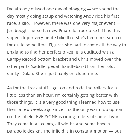
I’ve already missed one day of blogging — we spend the
day mostly doing setup and watching Andy ride his first
race, a kilo. However, there was one very major event —
Jen bought herself a new Pinarello track bike !!!! It is this
super, duper very petite bike that she’s been in search of
for quite some time. Figures she had to come all the way to
England to find her perfect bike!!! It is outfitted with a
Campy Record bottom bracket and Chris moved over the
other parts (saddle, pedal, handlebars) from her “old,
stinky” Dolan. She is justifiably on cloud nine.
As for the track stuff, I got on and rode the rollers for a
little less than an hour. I’m certainly getting better with
those things. It is a very good thing I learned how to use
them a few weeks ago since it is the only warm-up option
on the infield. EVERYONE is riding rollers of some flavor.
They come in all colors, all widths and some have a
parabolic design. The infield is in constant motion — but