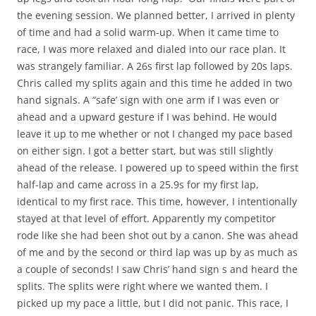
the evening session. We planned better, I arrived in plenty
of time and had a solid warm-up. When it came time to
race, I was more relaxed and dialed into our race plan. It
was strangely familiar. A 26s first lap followed by 20s laps.
Chris called my splits again and this time he added in two
hand signals. A “safe’ sign with one arm if I was even or
ahead and a upward gesture if I was behind. He would
leave it up to me whether or not I changed my pace based
on either sign. I got a better start, but was still slightly
ahead of the release. I powered up to speed within the first
half-lap and came across in a 25.9s for my first lap,
identical to my first race. This time, however, I intentionally
stayed at that level of effort. Apparently my competitor
rode like she had been shot out by a canon. She was ahead
of me and by the second or third lap was up by as much as
a couple of seconds! I saw Chris’ hand sign s and heard the
splits. The splits were right where we wanted them. I
picked up my pace a little, but I did not panic. This race, I