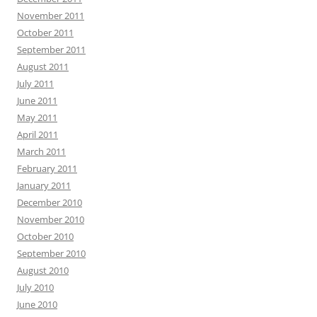
November 2011
October 2011
September 2011
August 2011
July 2011
June 2011
May 2011
April 2011
March 2011
February 2011
January 2011
December 2010
November 2010
October 2010
September 2010
August 2010
July 2010
June 2010