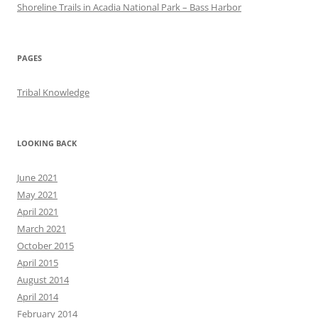
Shoreline Trails in Acadia National Park – Bass Harbor
PAGES
Tribal Knowledge
LOOKING BACK
June 2021
May 2021
April 2021
March 2021
October 2015
April 2015
August 2014
April 2014
February 2014