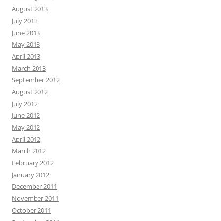
August 2013
July 2013
June 2013
May 2013
April 2013
March 2013
September 2012
August 2012
July 2012
June 2012
May 2012
April 2012
March 2012
February 2012
January 2012
December 2011
November 2011
October 2011