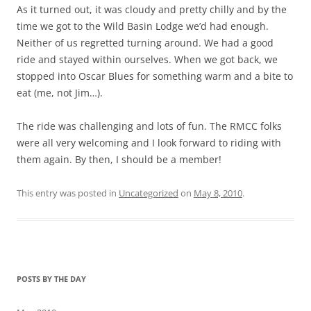
As it turned out, it was cloudy and pretty chilly and by the
time we got to the Wild Basin Lodge we’d had enough.
Neither of us regretted turning around. We had a good
ride and stayed within ourselves. When we got back, we
stopped into Oscar Blues for something warm and a bite to
eat (me, not Jim…).
The ride was challenging and lots of fun. The RMCC folks
were all very welcoming and I look forward to riding with
them again. By then, I should be a member!
This entry was posted in
Uncategorized
on
May 8, 2010
.
POSTS BY THE DAY