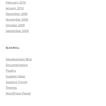
February 2010
January 2010
December 2009
November 2009
October 2009
September 2009
BLOGROLL
Development Blog
Documentation
Plugins
Suggest Ideas
Support Forum
Themes
WordPress Planet