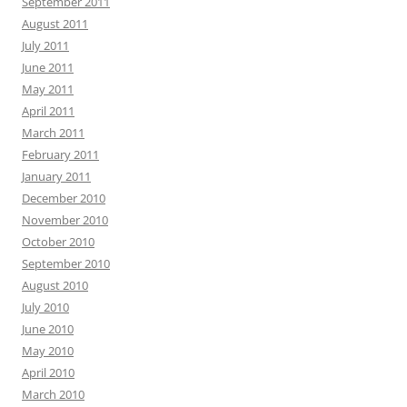
September 2011
August 2011
July 2011
June 2011
May 2011
April 2011
March 2011
February 2011
January 2011
December 2010
November 2010
October 2010
September 2010
August 2010
July 2010
June 2010
May 2010
April 2010
March 2010