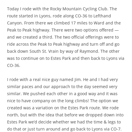
Today I rode with the Rocky Mountain Cycling Club. The
route started in Lyons, rode along CO-36 to Lefthand
Canyon. From there we climbed 17 miles to Ward and the
Peak to Peak highway. There were two options offered —
and we created a third. The two official offerings were to
ride across the Peak to Peak highway and turn off and go
back down South St. Vrain by way of Raymond. The other
was to continue on to Estes Park and then back to Lyons via
CO-36.
I rode with a real nice guy named Jim. He and I had very
similar paces and our approach to the day seemed very
similar. We pushed each other in a good way and it was
nice to have company on the long climbs! The option we
created was a variation on the Estes Park route. We rode
north, but with the idea that before we dropped down into
Estes Park we’d decide whether we had the time & legs to
do that or just turn around and go back to Lyons via CO-7.