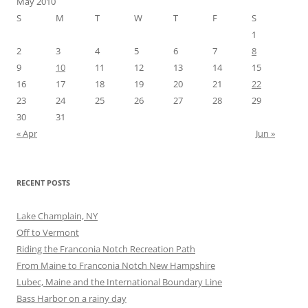
May 2010
S
M
T
W
T
F
S
1
2
3
4
5
6
7
8
9
10
11
12
13
14
15
16
17
18
19
20
21
22
23
24
25
26
27
28
29
30
31
« Apr
Jun »
RECENT POSTS
Lake Champlain, NY
Off to Vermont
Riding the Franconia Notch Recreation Path
From Maine to Franconia Notch New Hampshire
Lubec, Maine and the International Boundary Line
Bass Harbor on a rainy day