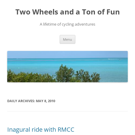
Skip
to
Two Wheels and a Ton of Fun
content
A lifetime of cycling adventures
Menu
DAILY ARCHIVES:
MAY 8, 2010
Inagural ride with RMCC