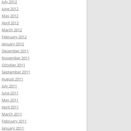
July 2012
June 2012
May 2012
April 2012
March 2012
February 2012
January 2012
December 2011
November 2011
October 2011
September 2011
August 2011
July 2011
June 2011
May 2011
April 2011
March 2011
February 2011
January 2011