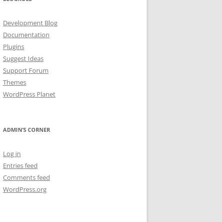
Development Blog
Documentation
Plugins
Suggest Ideas
Support Forum
Themes
WordPress Planet
ADMIN’S CORNER
Log in
Entries feed
Comments feed
WordPress.org