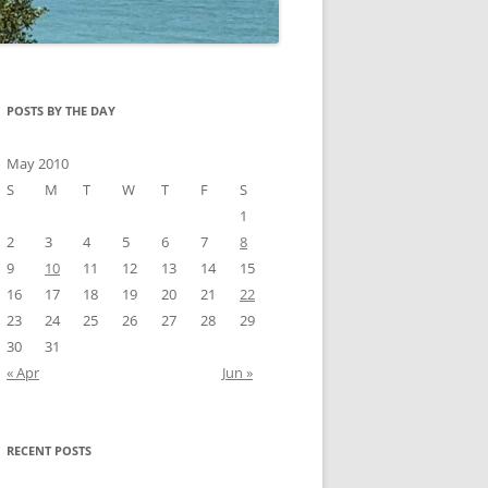
POSTS BY THE DAY
May 2010
S
M
T
W
T
F
S
1
2
3
4
5
6
7
8
9
10
11
12
13
14
15
16
17
18
19
20
21
22
23
24
25
26
27
28
29
30
31
« Apr
Jun »
RECENT POSTS