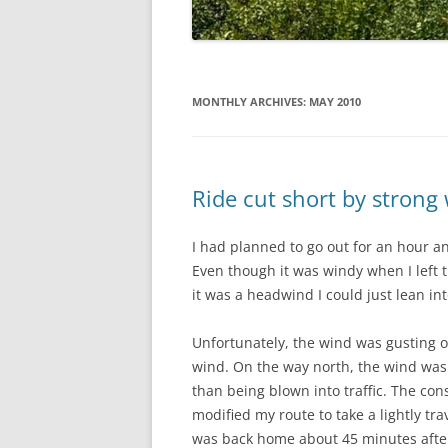
MONTHLY ARCHIVES:
MAY 2010
Ride cut short by strong
I had planned to go out for an hour a
Even though it was windy when I left t
it was a headwind I could just lean into
Unfortunately, the wind was gusting o
wind. On the way north, the wind was 
than being blown into traffic. The c
modified my route to take a lightly t
was back home about 45 minutes after I