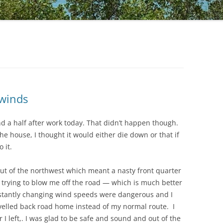
 winds
nd a half after work today. That didn’t happen though.
he house, I thought it would either die down or that if
 it.
ut of the northwest which meant a nasty front quarter
trying to blow me off the road — which is much better
onstantly changing wind speeds were dangerous and I
ravelled back road home instead of my normal route. I
 left,. I was glad to be safe and sound and out of the