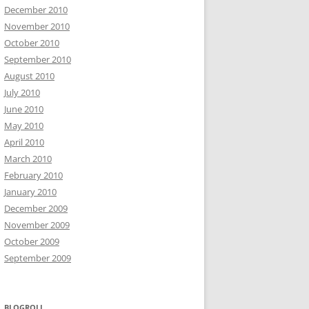
December 2010
November 2010
October 2010
September 2010
August 2010
July 2010
June 2010
May 2010
April 2010
March 2010
February 2010
January 2010
December 2009
November 2009
October 2009
September 2009
BLOGROLL