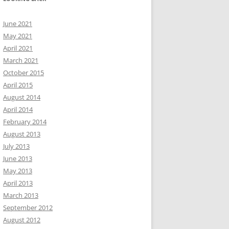
June 2021
May 2021
April 2021
March 2021
October 2015
April 2015
August 2014
April 2014
February 2014
August 2013
July 2013
June 2013
May 2013
April 2013
March 2013
September 2012
August 2012