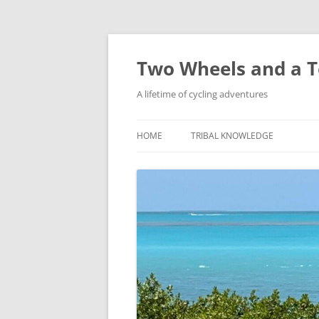
Skip
to
content
Two Wheels and a T
A lifetime of cycling adventures
HOME
TRIBAL KNOWLEDGE