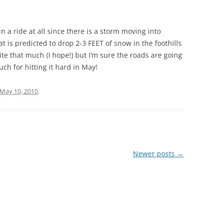
in a ride at all since there is a storm moving into
t is predicted to drop 2-3 FEET of snow in the foothills
ite that much (I hope!) but I’m sure the roads are going
ch for hitting it hard in May!
May 10, 2010
.
Newer posts
→