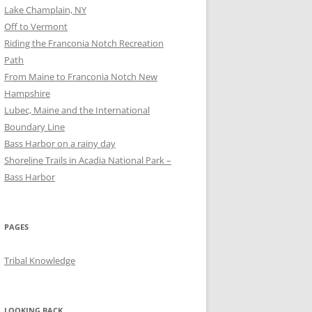
Lake Champlain, NY
Off to Vermont
Riding the Franconia Notch Recreation
Path
From Maine to Franconia Notch New
Hampshire
Lubec, Maine and the International
Boundary Line
Bass Harbor on a rainy day
Shoreline Trails in Acadia National Park –
Bass Harbor
PAGES
Tribal Knowledge
LOOKING BACK