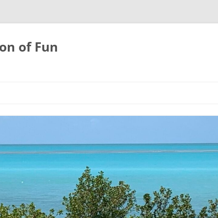
on of Fun