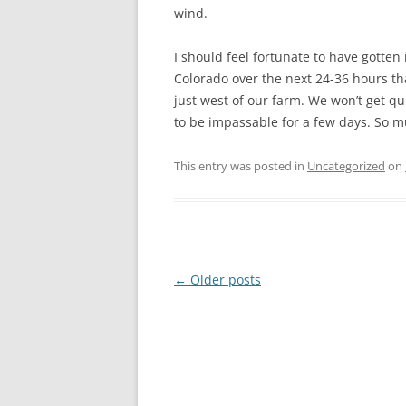
wind.
I should feel fortunate to have gotten 
Colorado over the next 24-36 hours tha
just west of our farm. We won’t get qu
to be impassable for a few days. So mu
This entry was posted in
Uncategorized
on
Post
←
Older posts
navigation