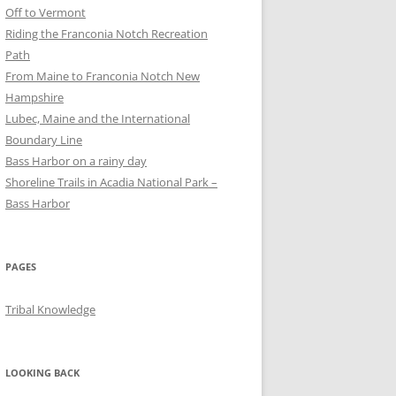
Off to Vermont
Riding the Franconia Notch Recreation
Path
From Maine to Franconia Notch New
Hampshire
Lubec, Maine and the International
Boundary Line
Bass Harbor on a rainy day
Shoreline Trails in Acadia National Park –
Bass Harbor
PAGES
Tribal Knowledge
LOOKING BACK