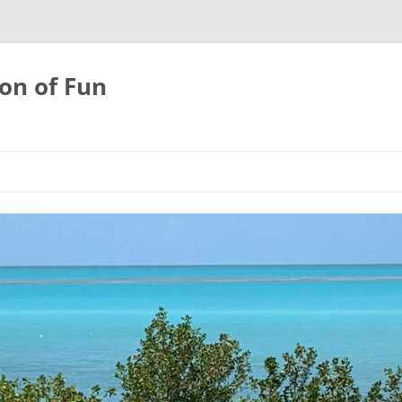
on of Fun