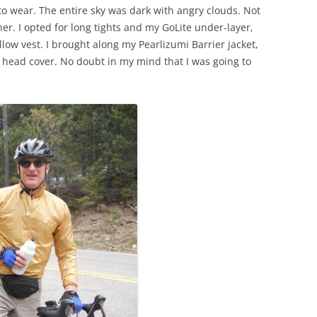
to wear. The entire sky was dark with angry clouds. Not
. I opted for long tights and my GoLite under-layer,
llow vest. I brought along my Pearlizumi Barrier jacket,
r head cover. No doubt in my mind that I was going to