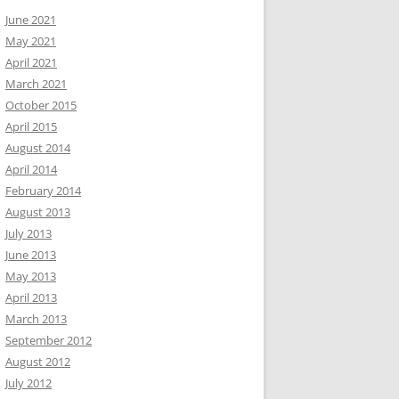
June 2021
May 2021
April 2021
March 2021
October 2015
April 2015
August 2014
April 2014
February 2014
August 2013
July 2013
June 2013
May 2013
April 2013
March 2013
September 2012
August 2012
July 2012