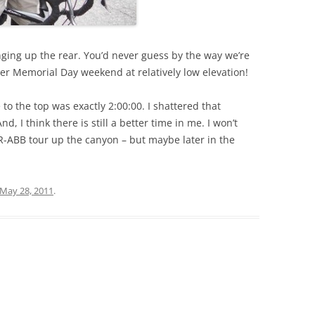
nging up the rear. You’d never guess by the way we’re
over Memorial Day weekend at relatively low elevation!
e to the top was exactly 2:00:00. I shattered that
, I think there is still a better time in me. I won’t
RR-ABB tour up the canyon – but maybe later in the
May 28, 2011
.