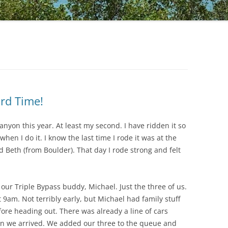
rd Time!
anyon this year. At least my second. I have ridden it so
when I do it. I know the last time I rode it was at the
 Beth (from Boulder). That day I rode strong and felt
ur Triple Bypass buddy, Michael. Just the three of us.
9am. Not terribly early, but Michael had family stuff
ore heading out. There was already a line of cars
en we arrived. We added our three to the queue and