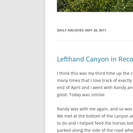
DAILY ARCHIVES:
MAY 28, 2011
Lefthand Canyon in Reco
I think this was my third time up the c
many times that I lose track of exactly 
end of April and I went with Randy and
good. Today was similar.
Randy was with me again, and so was o
We met at the bottom of the canyon at 
to do and I helped feed the horses bef
parked along the side of the road wh