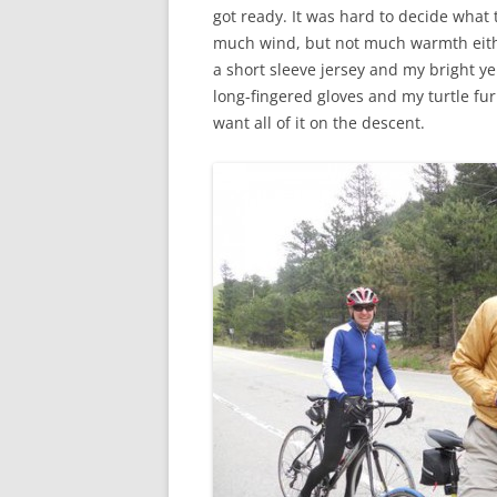
got ready. It was hard to decide what 
much wind, but not much warmth either
a short sleeve jersey and my bright ye
long-fingered gloves and my turtle fu
want all of it on the descent.