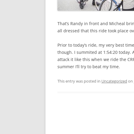
That’s Randy in front and Micheal bri
all dressed that this ride took place 
Prior to today’s ride, my very best tim
though. I summited at 1:54:20 today. And
attack it like this when we ride the C
summer I’ll try to beat my time.
This entry was posted in
Uncategorized
on