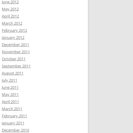
June 2012
May 2012
April 2012
March 2012
February 2012
January 2012
December 2011
November 2011
October 2011
September 2011
August 2011
July 2011
June 2011
May 2011
April 2011
March 2011
February 2011
January 2011
December 2010