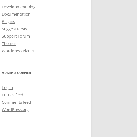
Development Blog
Documentation
Plugins
Suggest Ideas
Support Forum
Themes
WordPress Planet
ADMIN’S CORNER
Log in
Entries feed
Comments feed
WordPress.org