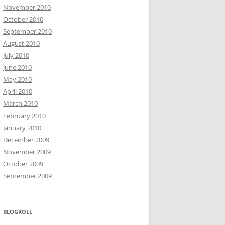
November 2010
October 2010
September 2010
August 2010
July 2010
June 2010
May 2010
April 2010
March 2010
February 2010
January 2010
December 2009
November 2009
October 2009
September 2009
BLOGROLL