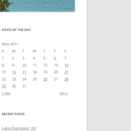
POSTS BY THE DAY
May 2011
S
M
T
W
T
F
S
1
2
3
4
5
6
7
8
9
10
11
12
13
14
15
16
17
18
19
20
21
22
23
24
25
26
27
28
29
30
31
« Apr
Jun »
RECENT POSTS
Lake Champlain, NY