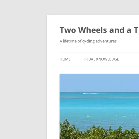
Skip
to
content
Two Wheels and a T
A lifetime of cycling adventures
HOME
TRIBAL KNOWLEDGE