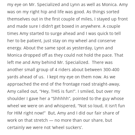
my eye on Mr. Specialized and Lynn as well as Monica. Amy
was on my right hip and life was good. As things sorted
themselves out in the first couple of miles, I stayed up front
and made sure I didn’t get boxed in anywhere. A couple
times Amy started to surge ahead and I was quick to tell
her to be patient, just stay on my wheel and conserve
energy. About the same spot as yesterday, Lynn and
Monica dropped off as they could not hold the pace. That
left me and Amy behind Mr. Specialized. There was
another small group of 4 riders about between 300-400
yards ahead of us. I kept my eye on them now. As we
approached the end of the frontage road straight-away,
Amy called out, “Hey, THIS is fun!”. I smiled, but over my
shoulder I gave her a “Shhhhh”, pointed to the guy whose
wheel we were on and whispered, “Not so loud, it isn’t fun
for HIM right now!” But, Amy and I did our fair share of
work on that stretch — no more than our share, but
certainly we were not ‘wheel suckers’.