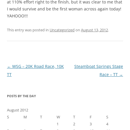
at 110% effort right to the finish, but it was clear to me that
I would survive and be the first woman across again today!
YAHOOO!!!
This entry was posted in
Uncategorized
on
August 13, 2012
.
Post
←
WSG – 20K Road Race, 10K
Steamboat Springs Stage
navigation
TT
Race – TT
→
POSTS BY THE DAY
August 2012
S
M
T
W
T
F
S
1
2
3
4