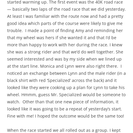
started warming up. The first event was the 40K road race
— basically two laps of the road race that we did yesterday.
At least I was familiar with the route now and had a pretty
good idea which parts of the course were likely to give me
trouble. I made a point of finding Amy and reminding her
that my wheel was hers if she wanted it and that I’d be
more than happy to work with her during the race. I knew
she was a strong rider and that we’d do well together. She
seemed interested and was by my side when we lined up
at the start line. Monica and Lynn were also right there. I
noticed an exchange between Lynn and the male rider (in a
black shirt with red ‘Specialized’ across the back) and it
looked like they were cooking up a plan for Lynn to take his
wheel. Hmmm, guess Mr. Specialized would be someone to
watch. Other than that one new piece of information, it
looked like it was going to be a repeat of yesterday’s start.
Fine with me! I hoped the outcome would be the same too!
When the race started we all rolled out as a group. I kept