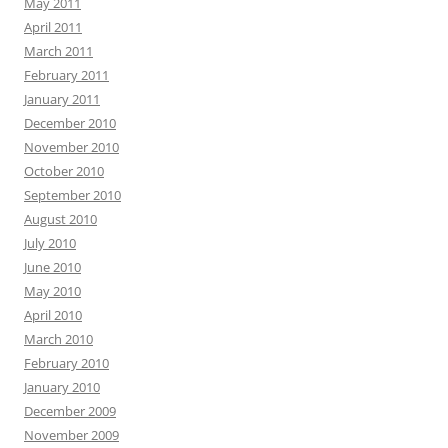
May 2011
April 2011
March 2011
February 2011
January 2011
December 2010
November 2010
October 2010
September 2010
August 2010
July 2010
June 2010
May 2010
April 2010
March 2010
February 2010
January 2010
December 2009
November 2009