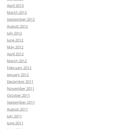
April 2013
March 2013
September 2012
August 2012
July 2012
June 2012
May 2012
April 2012
March 2012
February 2012
January 2012
December 2011
November 2011
October 2011
September 2011
August 2011
July 2011
June 2011