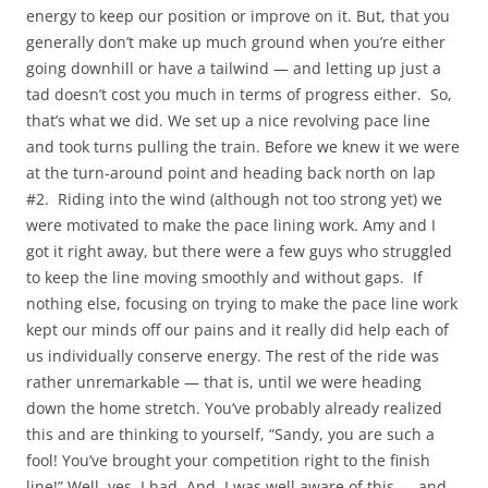
energy to keep our position or improve on it. But, that you
generally don’t make up much ground when you’re either
going downhill or have a tailwind — and letting up just a
tad doesn’t cost you much in terms of progress either. So,
that’s what we did. We set up a nice revolving pace line
and took turns pulling the train. Before we knew it we were
at the turn-around point and heading back north on lap
#2. Riding into the wind (although not too strong yet) we
were motivated to make the pace lining work. Amy and I
got it right away, but there were a few guys who struggled
to keep the line moving smoothly and without gaps. If
nothing else, focusing on trying to make the pace line work
kept our minds off our pains and it really did help each of
us individually conserve energy. The rest of the ride was
rather unremarkable — that is, until we were heading
down the home stretch. You’ve probably already realized
this and are thinking to yourself, “Sandy, you are such a
fool! You’ve brought your competition right to the finish
line!” Well, yes, I had. And, I was well aware of this — and