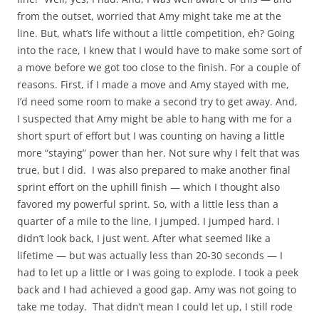
from the outset, worried that Amy might take me at the
line. But, what’s life without a little competition, eh? Going
into the race, I knew that I would have to make some sort of
a move before we got too close to the finish. For a couple of
reasons. First, if I made a move and Amy stayed with me,
I’d need some room to make a second try to get away. And,
I suspected that Amy might be able to hang with me for a
short spurt of effort but I was counting on having a little
more “staying” power than her. Not sure why I felt that was
true, but I did. I was also prepared to make another final
sprint effort on the uphill finish — which I thought also
favored my powerful sprint. So, with a little less than a
quarter of a mile to the line, I jumped. I jumped hard. I
didn’t look back, I just went. After what seemed like a
lifetime — but was actually less than 20-30 seconds — I
had to let up a little or I was going to explode. I took a peek
back and I had achieved a good gap. Amy was not going to
take me today. That didn’t mean I could let up, I still rode