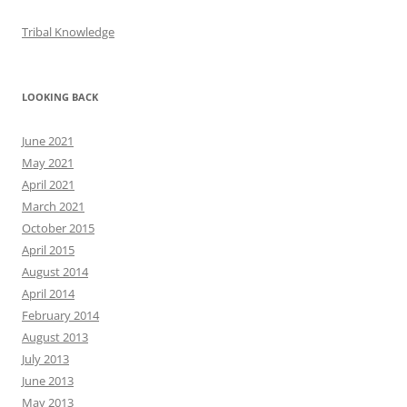
Tribal Knowledge
LOOKING BACK
June 2021
May 2021
April 2021
March 2021
October 2015
April 2015
August 2014
April 2014
February 2014
August 2013
July 2013
June 2013
May 2013