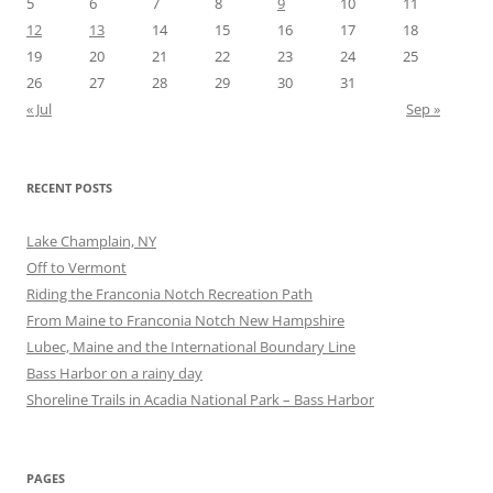
5
6
7
8
9
10
11
12
13
14
15
16
17
18
19
20
21
22
23
24
25
26
27
28
29
30
31
« Jul
Sep »
RECENT POSTS
Lake Champlain, NY
Off to Vermont
Riding the Franconia Notch Recreation Path
From Maine to Franconia Notch New Hampshire
Lubec, Maine and the International Boundary Line
Bass Harbor on a rainy day
Shoreline Trails in Acadia National Park – Bass Harbor
PAGES