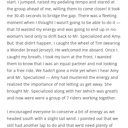
start. I jumped, raised my pedaling tempo and stared at
the group ahead of me, willing them to come closer! It took
me 30-45 seconds to bridge the gap. There was a fleeting
moment when I thought I wasn’t going to be able to do it —
that I’d wasted my energy and was going to end up in no-
woman’s land only to drift back to Mr. Specialized and Amy.
But, that didn’t happen. I caught the wheel of Tim (wearing
a Wonder bread jersey!). He welcomed me aboard. Once I
caught my breath, I took my turn at the front. I wanted
them to know that I was an equal partner and not looking
for a free ride. We hadn’t gone a mile yet when I hear Amy
and Mr. Specialized — Amy had mustered the energy and
realized the importance of not letting us get away. She
brought Mr. Specialized along with her (which was great!)
and now were were a group of 7 riders working together.
I encouraged everyone to conserve a bit of energy as we
headed south with a slight tail wind. I pointed out that we
still had another lap to do and that we’d need plenty of