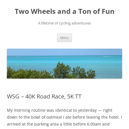
Skip
to
Two Wheels and a Ton of Fun
content
A lifetime of cycling adventures
Menu
WSG – 40K Road Race, 5K TT
My morning routine was identical to yesterday — right
down to the bowl of oatmeal I ate before leaving the hotel. I
arrived at the parking area a little before 6:00am and