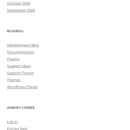
October 2009
September 2009
BLOGROLL
Development Blog
Documentation
Plugins
Suggest Ideas
Support Forum
Themes
WordPress Planet
ADMIN’S CORNER
Log in
Entries feed