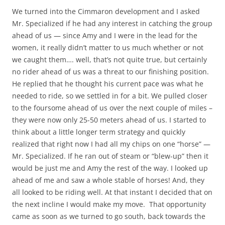
We turned into the Cimmaron development and I asked
Mr. Specialized if he had any interest in catching the group
ahead of us — since Amy and I were in the lead for the
women, it really didn’t matter to us much whether or not
we caught them…. well, that’s not quite true, but certainly
no rider ahead of us was a threat to our finishing position.
He replied that he thought his current pace was what he
needed to ride, so we settled in for a bit. We pulled closer
to the foursome ahead of us over the next couple of miles –
they were now only 25-50 meters ahead of us. I started to
think about a little longer term strategy and quickly
realized that right now I had all my chips on one “horse” —
Mr. Specialized. If he ran out of steam or “blew-up” then it
would be just me and Amy the rest of the way. I looked up
ahead of me and saw a whole stable of horses! And, they
all looked to be riding well. At that instant I decided that on
the next incline I would make my move. That opportunity
came as soon as we turned to go south, back towards the