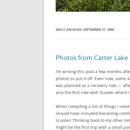
DAILY ARCHIVES:
SEPTEMBER 27, 2009
Photos from Carter Lake
I’m writing this post a few months aft
photos so put it off. Even now, some 4
was planned as a recovery ride — afte
also the first ride with Scooter where
When compiling a list of things I need 
should have included becoming comfor
Scooter! Thinking back to my other lon
might be the first trip with a small p