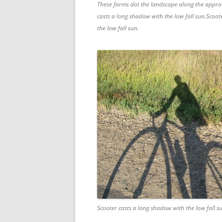
These farms dot the landscape along the appro
casts a long shadow with the low fall sun.Scoot
the low fall sun.
Scooter casts a long shadow with the low fall s