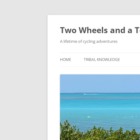
Skip
to
content
Two Wheels and a T
A lifetime of cycling adventures
HOME
TRIBAL KNOWLEDGE