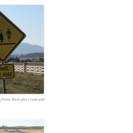
friend, Barb who I rode with