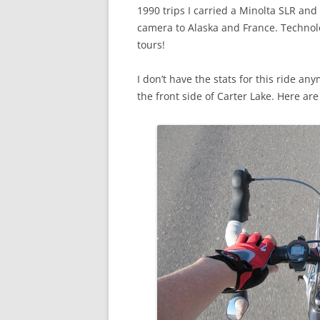
1990 trips I carried a Minolta SLR and
camera to Alaska and France. Technol
tours!
I don’t have the stats for this ride a
the front side of Carter Lake. Here ar