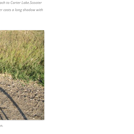
ach to Carter Lake.Scooter
er casts a long shadow with
un.