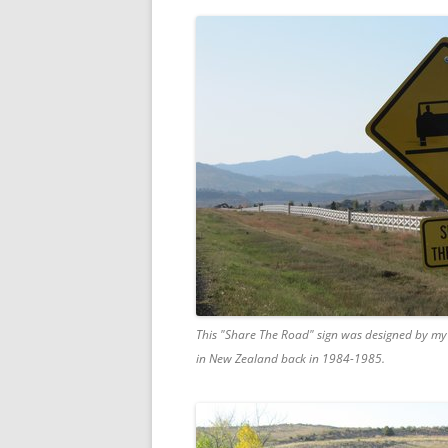
This "Share The Road" sign was designed by my 
in New Zealand back in 1984-1985.