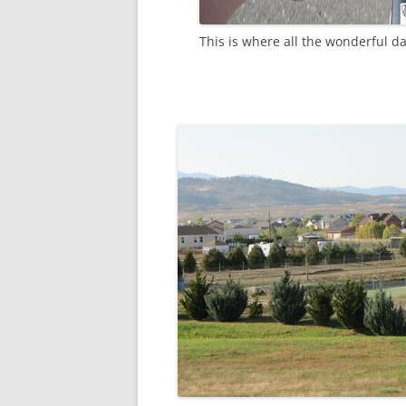
This is where all the wonderful d