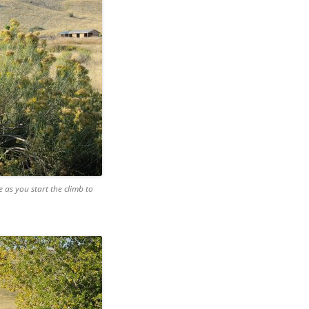
e as you start the climb to