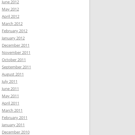
June 2012
May 2012
April 2012
March 2012
February 2012
January 2012
December 2011
November 2011
October 2011
September 2011
August 2011
July 2011
June 2011
May 2011
April 2011
March 2011
February 2011
January 2011
December 2010