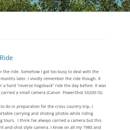
 Ride
er the ride. Somehow I got too busy to deal with the
 months later, I vividly remember the ride though. It
r a hard “reverse hogsback” ride the day before. It was
 I carried a small camera (Canon PowerShot SX200-IS).
to do in preparation for the cross country trip, I
table carrying and shoting photos while riding
g tours, I think I’ve always carried a camera but this
oint-and-shot style camera. I know on all my 1980 and