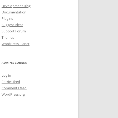
Development Blog
Documentation
Plugins
Suggest Ideas
Support Forum
Themes
WordPress Planet
ADMIN’S CORNER
Log in
Entries feed
Comments feed
WordPress.org