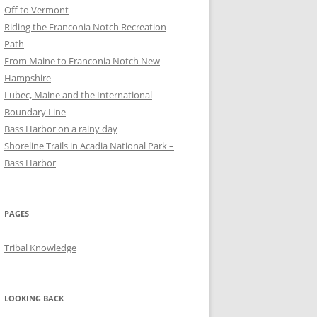
Off to Vermont
Riding the Franconia Notch Recreation
Path
From Maine to Franconia Notch New
Hampshire
Lubec, Maine and the International
Boundary Line
Bass Harbor on a rainy day
Shoreline Trails in Acadia National Park –
Bass Harbor
PAGES
Tribal Knowledge
LOOKING BACK