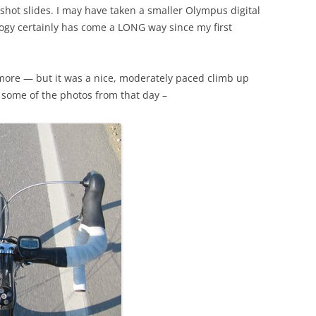
 shot slides. I may have taken a smaller Olympus digital
ogy certainly has come a LONG way since my first
nymore — but it was a nice, moderately paced climb up
e some of the photos from that day –