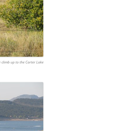
e climb up to the Carter Lake