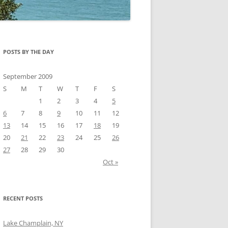
POSTS BY THE DAY
September 2009
S
M
T
W
T
F
S
1
2
3
4
5
6
7
8
9
10
11
12
13
14
15
16
17
18
19
20
21
22
23
24
25
26
27
28
29
30
Oct »
RECENT POSTS
Lake Champlain, NY