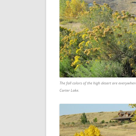
The fall colors of the high desert are everywher
Carter Lake.