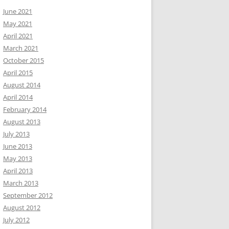
June 2021
May 2021
April 2021
March 2021
October 2015
April 2015
August 2014
April 2014
February 2014
August 2013
July 2013
June 2013
May 2013
April 2013
March 2013
September 2012
August 2012
July 2012