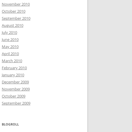
November 2010
October 2010
September 2010
August 2010
July 2010
June 2010
May 2010
April 2010
March 2010
February 2010
January 2010
December 2009
November 2009
October 2009
September 2009
BLOGROLL