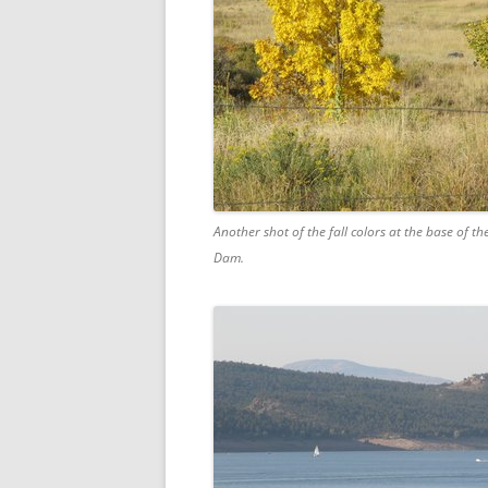
Another shot of the fall colors at the base of th
Dam.