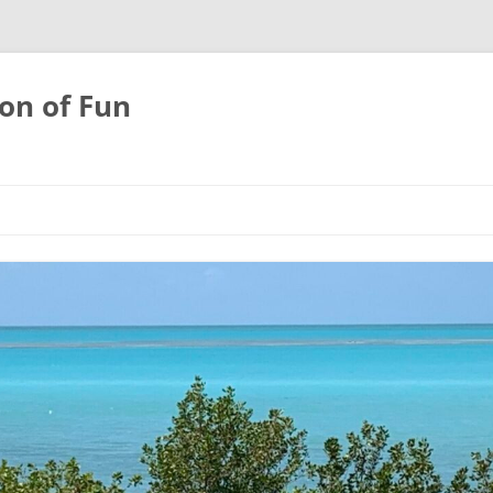
on of Fun