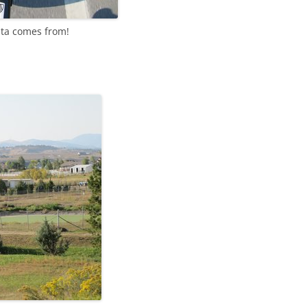
ata comes from!