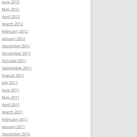
June 2012
May 2012
April 2012
March 2012
February 2012
January 2012
December 2011
November 2011
October 2011
September 2011
August 2011
July 2011
June 2011
May 2011
April 2011
March 2011
February 2011
January 2011
December 2010