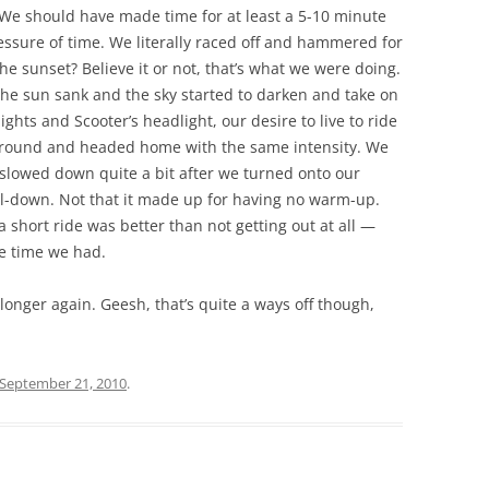
 We should have made time for at least a 5-10 minute
essure of time. We literally raced off and hammered for
e sunset? Believe it or not, that’s what we were doing.
the sun sank and the sky started to darken and take on
ghts and Scooter’s headlight, our desire to live to ride
round and headed home with the same intensity. We
slowed down quite a bit after we turned onto our
ol-down. Not that it made up for having no warm-up.
a short ride was better than not getting out at all —
he time we had.
g longer again. Geesh, that’s quite a ways off though,
September 21, 2010
.