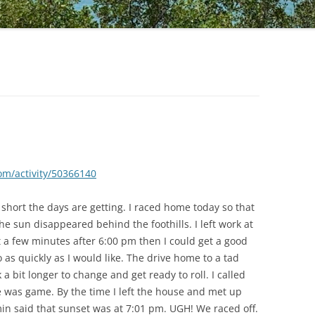
om/activity/50366140
 short the days are getting. I raced home today so that
he sun disappeared behind the foothills. I left work at
ut a few minutes after 6:00 pm then I could get a good
o as quickly as I would like. The drive home to a tad
 a bit longer to change and get ready to roll. I called
 was game. By the time I left the house and met up
in said that sunset was at 7:01 pm. UGH! We raced off.