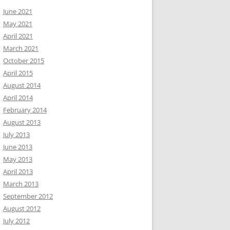
June 2021
May 2021
April 2021
March 2021
October 2015
April 2015
August 2014
April 2014
February 2014
August 2013
July 2013
June 2013
May 2013
April 2013
March 2013
September 2012
August 2012
July 2012