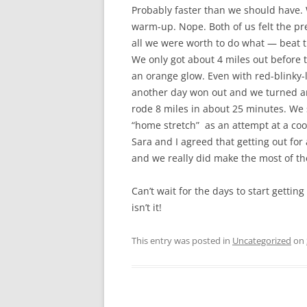
Probably faster than we should have.
warm-up. Nope. Both of us felt the pr
all we were worth to do what — beat th
We only got about 4 miles out before 
an orange glow. Even with red-blinky-li
another day won out and we turned a
rode 8 miles in about 25 minutes. We 
“home stretch” as an attempt at a co
Sara and I agreed that getting out for 
and we really did make the most of t
Can’t wait for the days to start gettin
isn’t it!
This entry was posted in
Uncategorized
on