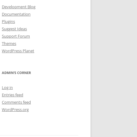
Development Blog
Documentation
Plugins
Suggest Ideas
Support Forum
Themes
WordPress Planet
ADMIN’S CORNER
Log in
Entries feed
Comments feed
WordPress.org