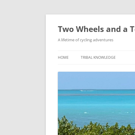
Skip
to
content
Two Wheels and a T
A lifetime of cycling adventures
HOME
TRIBAL KNOWLEDGE