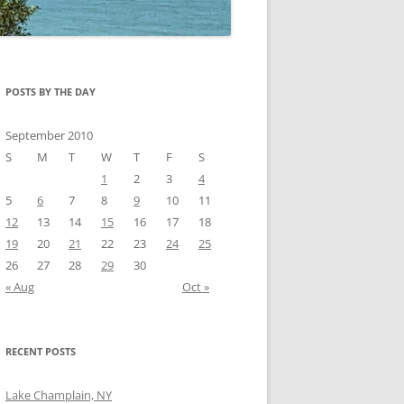
POSTS BY THE DAY
September 2010
S
M
T
W
T
F
S
1
2
3
4
5
6
7
8
9
10
11
12
13
14
15
16
17
18
19
20
21
22
23
24
25
26
27
28
29
30
« Aug
Oct »
RECENT POSTS
Lake Champlain, NY