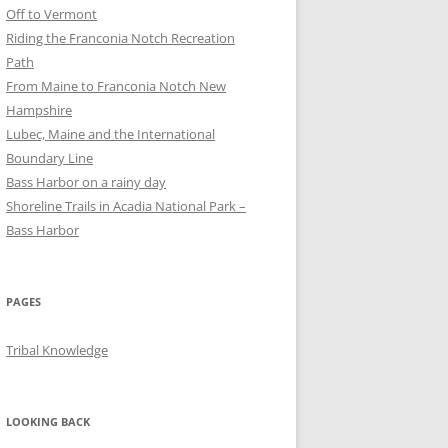
Off to Vermont
Riding the Franconia Notch Recreation
Path
From Maine to Franconia Notch New
Hampshire
Lubec, Maine and the International
Boundary Line
Bass Harbor on a rainy day
Shoreline Trails in Acadia National Park –
Bass Harbor
PAGES
Tribal Knowledge
LOOKING BACK