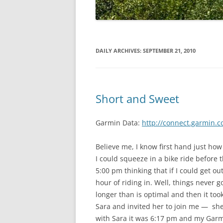
DAILY ARCHIVES:
SEPTEMBER 21, 2010
Short and Sweet
Garmin Data:
http://connect.garmin.c
Believe me, I know first hand just how
I could squeeze in a bike ride before t
5:00 pm thinking that if I could get o
hour of riding in. Well, things never g
longer than is optimal and then it took
Sara and invited her to join me — she
with Sara it was 6:17 pm and my Garm