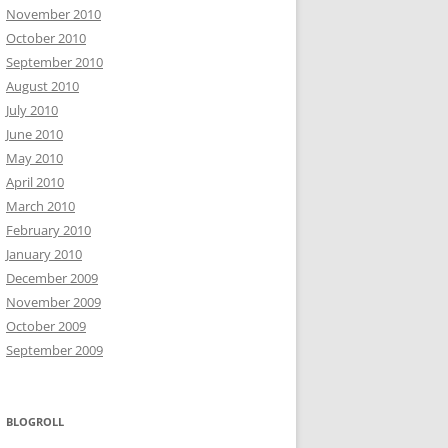
November 2010
October 2010
September 2010
August 2010
July 2010
June 2010
May 2010
April 2010
March 2010
February 2010
January 2010
December 2009
November 2009
October 2009
September 2009
BLOGROLL