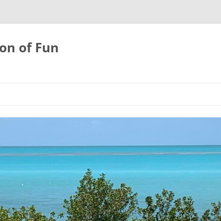
on of Fun