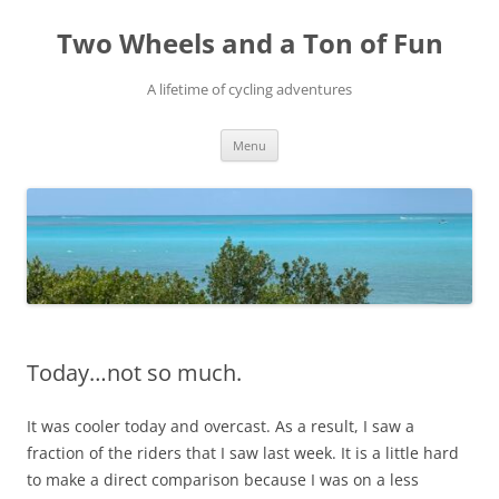
Skip
to
Two Wheels and a Ton of Fun
content
A lifetime of cycling adventures
Menu
Today…not so much.
It was cooler today and overcast. As a result, I saw a
fraction of the riders that I saw last week. It is a little hard
to make a direct comparison because I was on a less