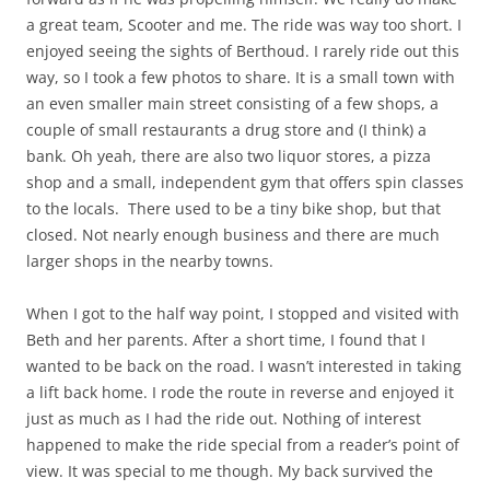
a great team, Scooter and me. The ride was way too short. I
enjoyed seeing the sights of Berthoud. I rarely ride out this
way, so I took a few photos to share. It is a small town with
an even smaller main street consisting of a few shops, a
couple of small restaurants a drug store and (I think) a
bank. Oh yeah, there are also two liquor stores, a pizza
shop and a small, independent gym that offers spin classes
to the locals. There used to be a tiny bike shop, but that
closed. Not nearly enough business and there are much
larger shops in the nearby towns.
When I got to the half way point, I stopped and visited with
Beth and her parents. After a short time, I found that I
wanted to be back on the road. I wasn’t interested in taking
a lift back home. I rode the route in reverse and enjoyed it
just as much as I had the ride out. Nothing of interest
happened to make the ride special from a reader’s point of
view. It was special to me though. My back survived the