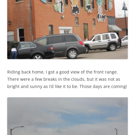
Riding back home, I got a good view of the front range.
There were a few breaks in the clouds, but it was not as
bright and sunny as I’d like it to be. Those days are coming!