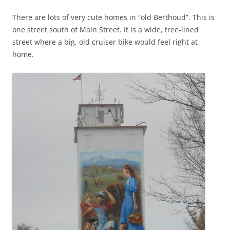
There are lots of very cute homes in “old Berthoud”. This is
one street south of Main Street. It is a wide, tree-lined
street where a big, old cruiser bike would feel right at
home.