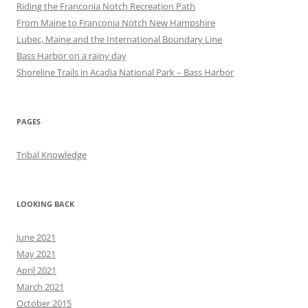
Riding the Franconia Notch Recreation Path
From Maine to Franconia Notch New Hampshire
Lubec, Maine and the International Boundary Line
Bass Harbor on a rainy day
Shoreline Trails in Acadia National Park – Bass Harbor
PAGES
Tribal Knowledge
LOOKING BACK
June 2021
May 2021
April 2021
March 2021
October 2015