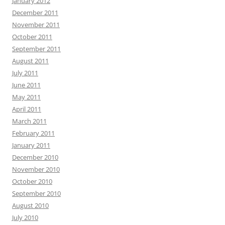
January 2012
December 2011
November 2011
October 2011
September 2011
August 2011
July 2011
June 2011
May 2011
April 2011
March 2011
February 2011
January 2011
December 2010
November 2010
October 2010
September 2010
August 2010
July 2010