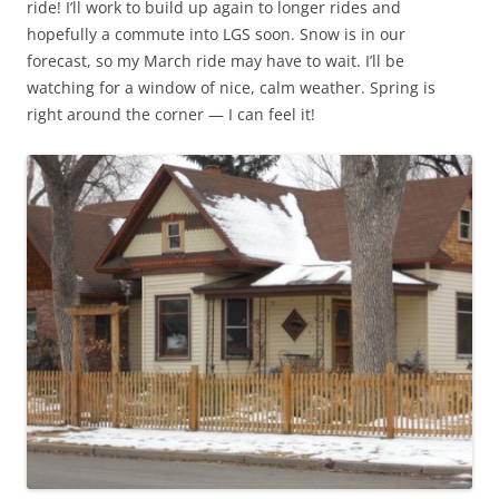
ride! I’ll work to build up again to longer rides and
hopefully a commute into LGS soon. Snow is in our
forecast, so my March ride may have to wait. I’ll be
watching for a window of nice, calm weather. Spring is
right around the corner — I can feel it!