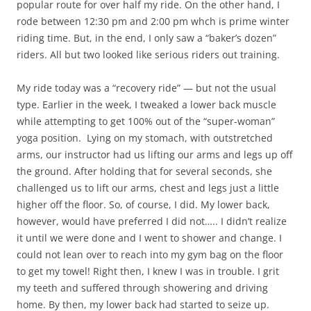
popular route for over half my ride. On the other hand, I
rode between 12:30 pm and 2:00 pm whch is prime winter
riding time. But, in the end, I only saw a “baker’s dozen”
riders. All but two looked like serious riders out training.
My ride today was a “recovery ride” — but not the usual
type. Earlier in the week, I tweaked a lower back muscle
while attempting to get 100% out of the “super-woman”
yoga position. Lying on my stomach, with outstretched
arms, our instructor had us lifting our arms and legs up off
the ground. After holding that for several seconds, she
challenged us to lift our arms, chest and legs just a little
higher off the floor. So, of course, I did. My lower back,
however, would have preferred I did not….. I didn’t realize
it until we were done and I went to shower and change. I
could not lean over to reach into my gym bag on the floor
to get my towel! Right then, I knew I was in trouble. I grit
my teeth and suffered through showering and driving
home. By then, my lower back had started to seize up.