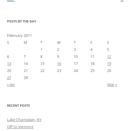
POSTS BY THE DAY
February 2011
S
M
T
W
T
F
S
1
2
3
4
5
6
7
8
9
10
11
12
13
14
15
16
17
18
19
20
21
22
23
24
25
26
27
28
« Jan
Mar »
RECENT POSTS
Lake Champlain, NY
Off to Vermont