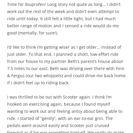
Time for Ibuprofen! Long story not quite as long… I didn’t
work out the rest of the week and didn’t even attempt to
ride until today. It still felt a little tight, but I had much
better range of motion and I sensed a ride would do me
good (mentally, for sure!).
I’d like to think I’m getting wiser as I get older… instead of
just older. To that end, I planned a short, low-effort ride
from our house to my partner Beth’s parent’s house about
7.5 miles to our east. Beth was driving over there with Finn
& Fergus (our two whippets) and could drive me back home
if I didn’t feel up to riding back.
I was thrilled to be out with Scooter again. I think I’m
hooked on exercising again, because I found myself
wanting to work out and feeling antsy about being able to
ride. I started of “gently”, with an ear-to-ear grin. The
pedals went around easily and Scooter just cruised
forward as if he was propelling himself. We really do make