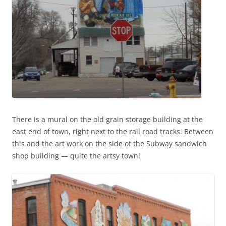
There is a mural on the old grain storage building at the
east end of town, right next to the rail road tracks. Between
this and the art work on the side of the Subway sandwich
shop building — quite the artsy town!