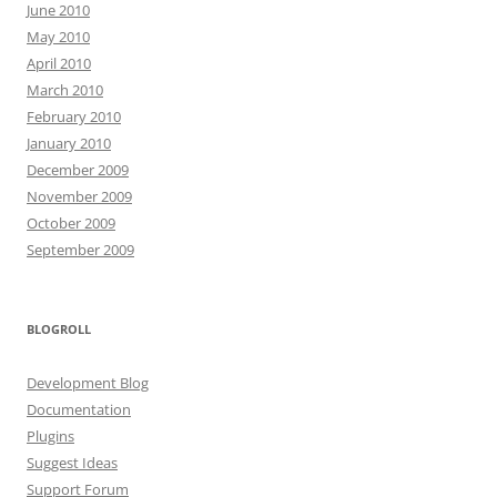
June 2010
May 2010
April 2010
March 2010
February 2010
January 2010
December 2009
November 2009
October 2009
September 2009
BLOGROLL
Development Blog
Documentation
Plugins
Suggest Ideas
Support Forum