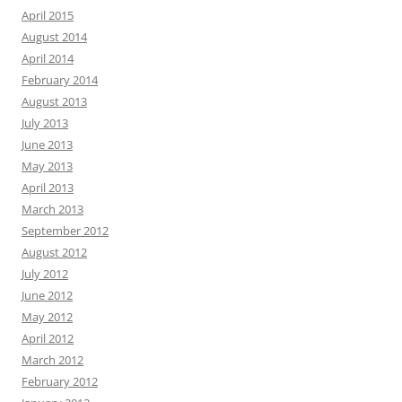
April 2015
August 2014
April 2014
February 2014
August 2013
July 2013
June 2013
May 2013
April 2013
March 2013
September 2012
August 2012
July 2012
June 2012
May 2012
April 2012
March 2012
February 2012