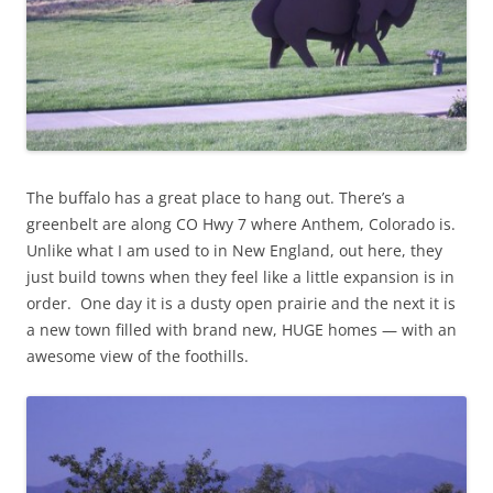
The buffalo has a great place to hang out. There’s a
greenbelt are along CO Hwy 7 where Anthem, Colorado is.
Unlike what I am used to in New England, out here, they
just build towns when they feel like a little expansion is in
order. One day it is a dusty open prairie and the next it is
a new town filled with brand new, HUGE homes — with an
awesome view of the foothills.