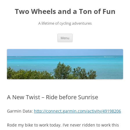
Skip
to
Two Wheels and a Ton of Fun
content
A lifetime of cycling adventures
Menu
A New Twist – Ride before Sunrise
Garmin Data:
http://connect.garmin.com/activity/49198206
Rode my bike to work today. I’ve never ridden to work this