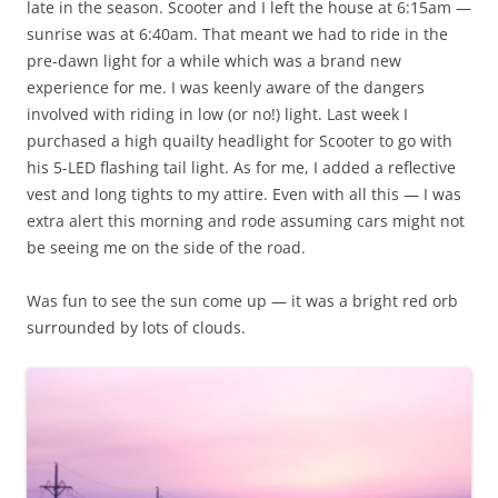
late in the season. Scooter and I left the house at 6:15am —
sunrise was at 6:40am. That meant we had to ride in the
pre-dawn light for a while which was a brand new
experience for me. I was keenly aware of the dangers
involved with riding in low (or no!) light. Last week I
purchased a high quailty headlight for Scooter to go with
his 5-LED flashing tail light. As for me, I added a reflective
vest and long tights to my attire. Even with all this — I was
extra alert this morning and rode assuming cars might not
be seeing me on the side of the road.
Was fun to see the sun come up — it was a bright red orb
surrounded by lots of clouds.