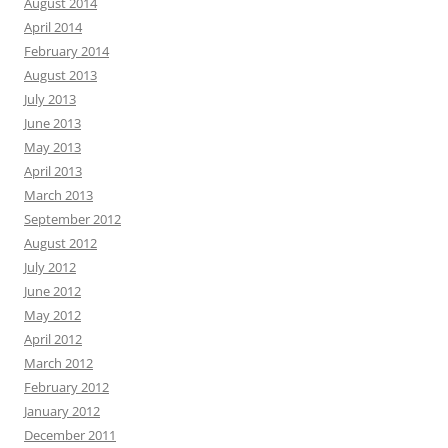
August 2014
April 2014
February 2014
August 2013
July 2013
June 2013
May 2013
April 2013
March 2013
September 2012
August 2012
July 2012
June 2012
May 2012
April 2012
March 2012
February 2012
January 2012
December 2011