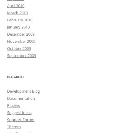
April 2010
March 2010
February 2010
January 2010
December 2009
November 2009
October 2009
September 2009
BLOGROLL
Development Blog
Documentation
Plugins
Suggest Ideas
Support Forum
Themes