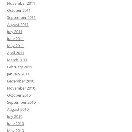
November 2011
October 2011
September 2011
August 2011
July 2011
June 2011
May 2011
April 2011
March 2011
February 2011
January 2011
December 2010
November 2010
October 2010
September 2010
August 2010
July 2010
June 2010
May 2010