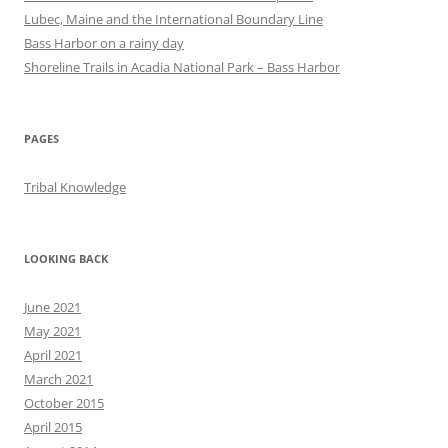
Lubec, Maine and the International Boundary Line
Bass Harbor on a rainy day
Shoreline Trails in Acadia National Park – Bass Harbor
PAGES
Tribal Knowledge
LOOKING BACK
June 2021
May 2021
April 2021
March 2021
October 2015
April 2015