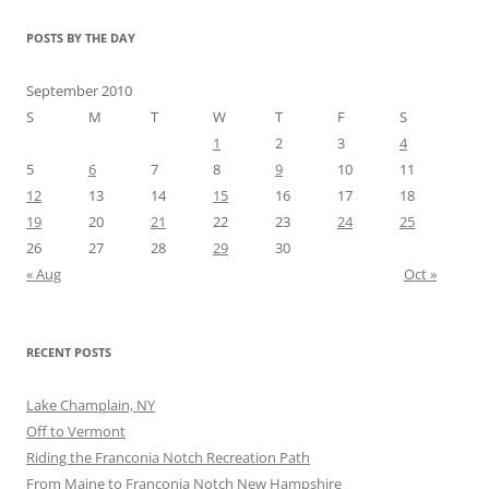
POSTS BY THE DAY
September 2010
S
M
T
W
T
F
S
1
2
3
4
5
6
7
8
9
10
11
12
13
14
15
16
17
18
19
20
21
22
23
24
25
26
27
28
29
30
« Aug
Oct »
RECENT POSTS
Lake Champlain, NY
Off to Vermont
Riding the Franconia Notch Recreation Path
From Maine to Franconia Notch New Hampshire