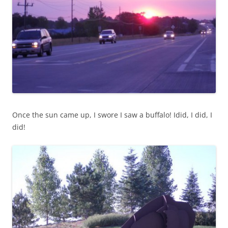
Once the sun came up, I swore I saw a buffalo! Idid, I did, I
did!