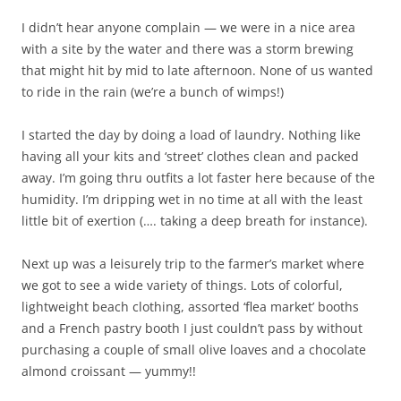
I didn’t hear anyone complain — we were in a nice area
with a site by the water and there was a storm brewing
that might hit by mid to late afternoon. None of us wanted
to ride in the rain (we’re a bunch of wimps!)
I started the day by doing a load of laundry. Nothing like
having all your kits and ‘street’ clothes clean and packed
away. I’m going thru outfits a lot faster here because of the
humidity. I’m dripping wet in no time at all with the least
little bit of exertion (…. taking a deep breath for instance).
Next up was a leisurely trip to the farmer’s market where
we got to see a wide variety of things. Lots of colorful,
lightweight beach clothing, assorted ‘flea market’ booths
and a French pastry booth I just couldn’t pass by without
purchasing a couple of small olive loaves and a chocolate
almond croissant — yummy!!