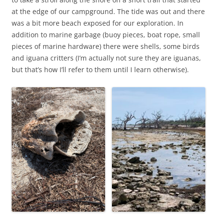
at the edge of our campground. The tide was out and there
was a bit more beach exposed for our exploration. In
addition to marine garbage (buoy pieces, boat rope, small
pieces of marine hardware) there were shells, some birds
and iguana critters (I’m actually not sure they are iguanas,
but that’s how I’ll refer to them until I learn otherwise).