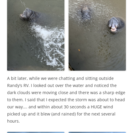
A bit later, while we were chatting and sitting outside
Randy’s RV. I looked out over the water and noticed the
dark clouds were moving close and there was a sharp edge
to them. I said that I expected the storm was about to head
our way…. and within about 30 seconds a HUGE wind
picked up and it blew (and rained) for the next several
hours.