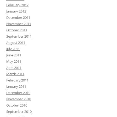
February 2012
January 2012
December 2011
November 2011
October 2011
September 2011
August 2011
July 2011
June 2011
May 2011
April 2011
March 2011
February 2011
January 2011
December 2010
November 2010
October 2010
September 2010