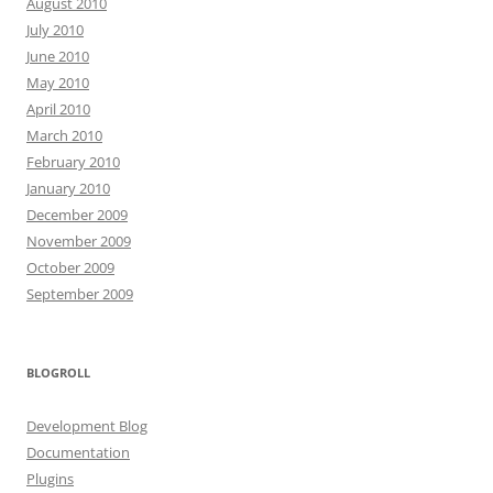
August 2010
July 2010
June 2010
May 2010
April 2010
March 2010
February 2010
January 2010
December 2009
November 2009
October 2009
September 2009
BLOGROLL
Development Blog
Documentation
Plugins