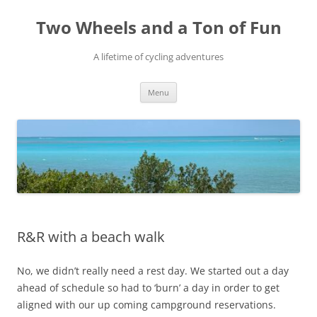
Skip
to
Two Wheels and a Ton of Fun
content
A lifetime of cycling adventures
Menu
R&R with a beach walk
No, we didn’t really need a rest day. We started out a day
ahead of schedule so had to ‘burn’ a day in order to get
aligned with our up coming campground reservations.