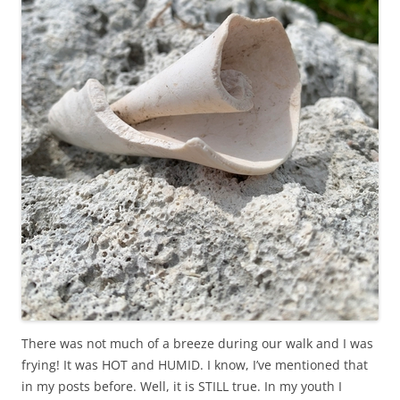
There was not much of a breeze during our walk and I was
frying! It was HOT and HUMID. I know, I’ve mentioned that
in my posts before. Well, it is STILL true. In my youth I