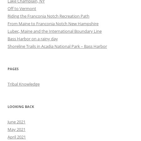
Lake Champlain, NY
Off to Vermont
Riding the Franconia Notch Recreation Path
From Maine to Franconia Notch New Hampshire
Lubec, Maine and the International Boundary Line
Bass Harbor on a rainy day
Shoreline Trails in Acadia National Park – Bass Harbor
PAGES
Tribal Knowledge
LOOKING BACK
June 2021
May 2021
April 2021