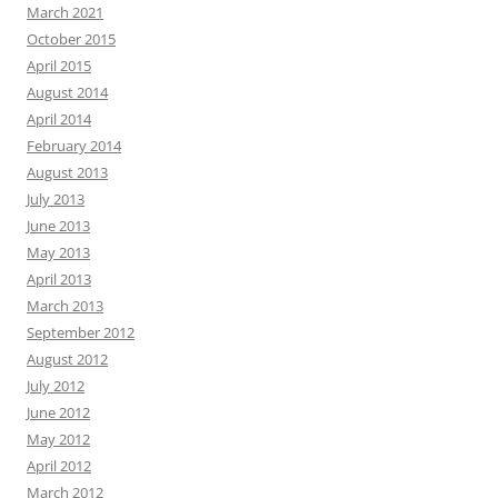
March 2021
October 2015
April 2015
August 2014
April 2014
February 2014
August 2013
July 2013
June 2013
May 2013
April 2013
March 2013
September 2012
August 2012
July 2012
June 2012
May 2012
April 2012
March 2012