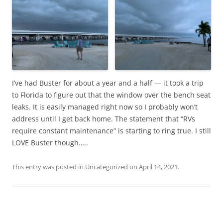
I’ve had Buster for about a year and a half — it took a trip
to Florida to figure out that the window over the bench seat
leaks. It is easily managed right now so I probably won’t
address until I get back home. The statement that “RVs
require constant maintenance” is starting to ring true. I still
LOVE Buster though…..
This entry was posted in
Uncategorized
on
April 14, 2021
.