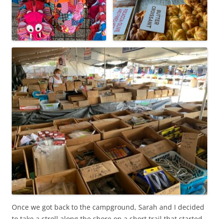
Once we got back to the campground, Sarah and I decided
to take a stroll along the shore on a short trail that started