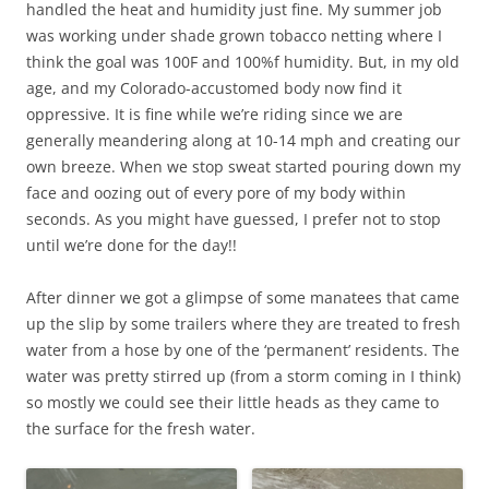
handled the heat and humidity just fine. My summer job
was working under shade grown tobacco netting where I
think the goal was 100F and 100%f humidity. But, in my old
age, and my Colorado-accustomed body now find it
oppressive. It is fine while we’re riding since we are
generally meandering along at 10-14 mph and creating our
own breeze. When we stop sweat started pouring down my
face and oozing out of every pore of my body within
seconds. As you might have guessed, I prefer not to stop
until we’re done for the day!!
After dinner we got a glimpse of some manatees that came
up the slip by some trailers where they are treated to fresh
water from a hose by one of the ‘permanent’ residents. The
water was pretty stirred up (from a storm coming in I think)
so mostly we could see their little heads as they came to
the surface for the fresh water.