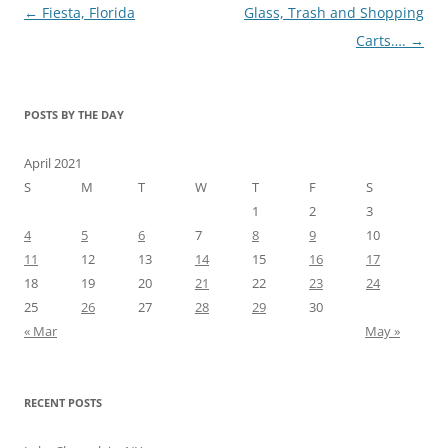
Post
←
Fiesta, Florida
Glass, Trash and Shopping
navigation
Carts….
→
POSTS BY THE DAY
April 2021
S
M
T
W
T
F
S
1
2
3
4
5
6
7
8
9
10
11
12
13
14
15
16
17
18
19
20
21
22
23
24
25
26
27
28
29
30
« Mar
May »
RECENT POSTS