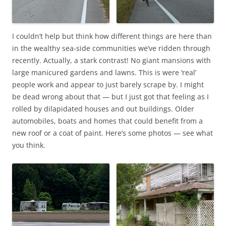
I couldn’t help but think how different things are here than
in the wealthy sea-side communities we’ve ridden through
recently. Actually, a stark contrast! No giant mansions with
large manicured gardens and lawns. This is were ‘real’
people work and appear to just barely scrape by. I might
be dead wrong about that — but I just got that feeling as I
rolled by dilapidated houses and out buildings. Older
automobiles, boats and homes that could benefit from a
new roof or a coat of paint. Here’s some photos — see what
you think.