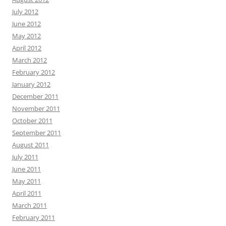
July 2012
June 2012
May 2012
April 2012
March 2012
February 2012
January 2012
December 2011
November 2011
October 2011
September 2011
August 2011
July 2011
June 2011
May 2011
April 2011
March 2011
February 2011