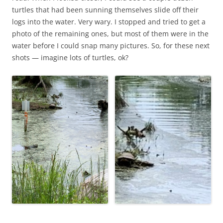
turtles that had been sunning themselves slide off their
logs into the water. Very wary. I stopped and tried to get a
photo of the remaining ones, but most of them were in the
water before I could snap many pictures. So, for these next
shots — imagine lots of turtles, ok?