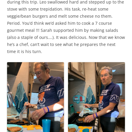
during this trip. Leo swallowed hard and stepped up to the
stove with some trepidation. His task, re-heat some
veggie/bean burgers and melt some cheese no them.
Period. You’d think we’d asked him to cook a 7 course
gourmet meal !!! Sarah supported him by making salads
(also a staple of ours….). It was delicious. Now that we know
he’s a chef, can’t wait to see what he prepares the next
time it is his turn.