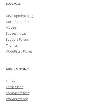
BLOGROLL
Development Blog
Documentation
Plugins
Suggest Ideas
Support Forum
Themes
WordPress Planet
ADMIN’S CORNER
Log in
Entries feed
Comments feed
WordPress.org