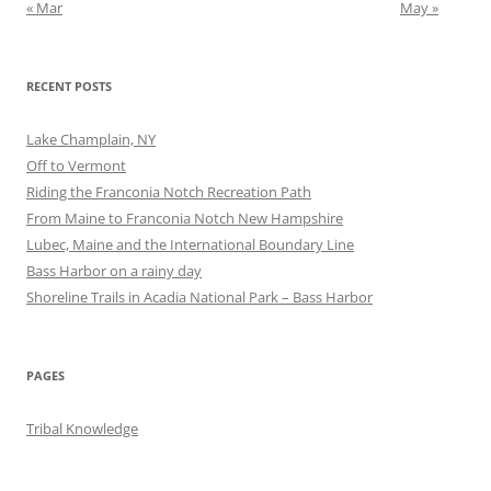
« Mar
May »
RECENT POSTS
Lake Champlain, NY
Off to Vermont
Riding the Franconia Notch Recreation Path
From Maine to Franconia Notch New Hampshire
Lubec, Maine and the International Boundary Line
Bass Harbor on a rainy day
Shoreline Trails in Acadia National Park – Bass Harbor
PAGES
Tribal Knowledge