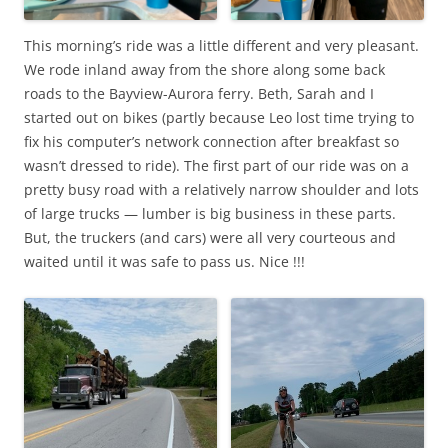
This morning’s ride was a little different and very pleasant.
We rode inland away from the shore along some back
roads to the Bayview-Aurora ferry. Beth, Sarah and I
started out on bikes (partly because Leo lost time trying to
fix his computer’s network connection after breakfast so
wasn’t dressed to ride). The first part of our ride was on a
pretty busy road with a relatively narrow shoulder and lots
of large trucks — lumber is big business in these parts.
But, the truckers (and cars) were all very courteous and
waited until it was safe to pass us. Nice !!!