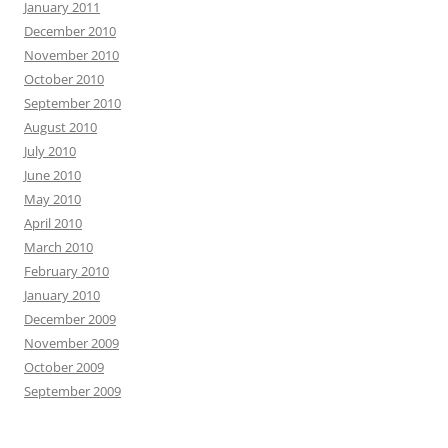
January 2011
December 2010
November 2010
October 2010
September 2010
August 2010
July 2010
June 2010
May 2010
April 2010
March 2010
February 2010
January 2010
December 2009
November 2009
October 2009
September 2009