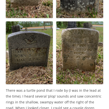
There was a turtle pond that I rode by (I was in the lead at
the time). I heard several ‘plop’ sounds and saw concentric
rings in the shallow, swampy water off the right of the
road. When I looked closer, I could see a couple dozen