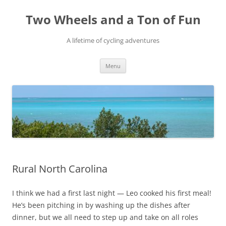
Skip
to
Two Wheels and a Ton of Fun
content
A lifetime of cycling adventures
Menu
Rural North Carolina
I think we had a first last night — Leo cooked his first meal!
He’s been pitching in by washing up the dishes after
dinner, but we all need to step up and take on all roles