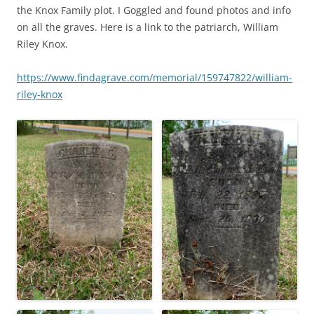
the Knox Family plot. I Goggled and found photos and info
on all the graves. Here is a link to the patriarch, William
Riley Knox.
https://www.findagrave.com/memorial/159747822/william-
riley-knox