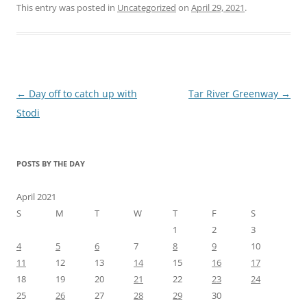
This entry was posted in
Uncategorized
on
April 29, 2021
.
Post
←
Day off to catch up with
Tar River Greenway
→
navigation
Stodi
POSTS BY THE DAY
April 2021
S
M
T
W
T
F
S
1
2
3
4
5
6
7
8
9
10
11
12
13
14
15
16
17
18
19
20
21
22
23
24
25
26
27
28
29
30