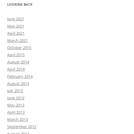
LOOKING BACK
June 2021
May 2021
April 2021
March 2021
October 2015
April 2015
August 2014
April 2014
February 2014
August 2013
July 2013
June 2013
May 2013
April 2013
March 2013
September 2012
August 2012