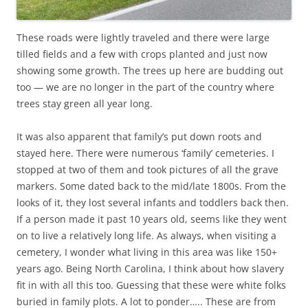
These roads were lightly traveled and there were large
tilled fields and a few with crops planted and just now
showing some growth. The trees up here are budding out
too — we are no longer in the part of the country where
trees stay green all year long.
It was also apparent that family’s put down roots and
stayed here. There were numerous ‘family’ cemeteries. I
stopped at two of them and took pictures of all the grave
markers. Some dated back to the mid/late 1800s. From the
looks of it, they lost several infants and toddlers back then.
If a person made it past 10 years old, seems like they went
on to live a relatively long life. As always, when visiting a
cemetery, I wonder what living in this area was like 150+
years ago. Being North Carolina, I think about how slavery
fit in with all this too. Guessing that these were white folks
buried in family plots. A lot to ponder….. These are from